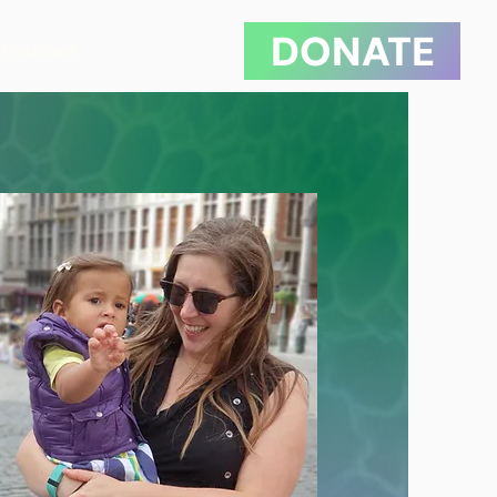
DONATE
Podcast