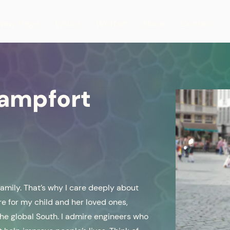
New Page
Vision
Written
Nous
Contact
Campfort
family. That’s why I care deeply about
re for my child and her loved ones,
 the global South. I admire engineers who