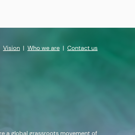
|
Vision
|
Who we are
|
Contact us
re a global grassroots movement of