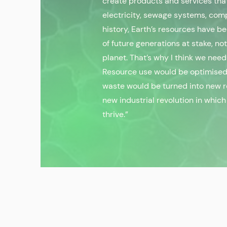
create products and services that
electricity, sewage systems, comp
history, Earth’s resources have b
of future generations at stake, no
planet. That’s why I think we need
Resource use would be optimised,
waste would be turned into new r
new industrial revolution in whi
thrive.”