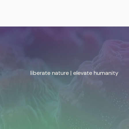
liberate nature | elevate humanity