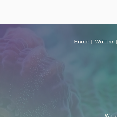
Home
|
Written
We a