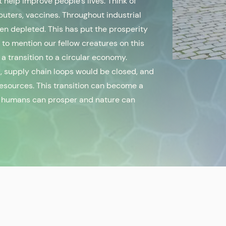
 help improve people’s lives. Think of
uters, vaccines. Throughout industrial
een depleted. This has put the prosperity
t to mention our fellow creatures on this
 a transition to a circular economy.
 supply chain loops would be closed, and
esources. This transition can become a
ch humans can prosper and nature can