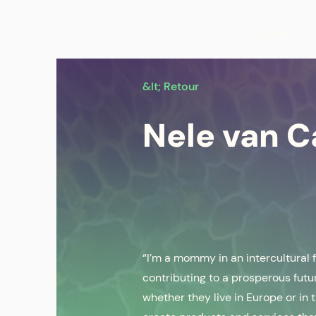
Home
&lt; Retour
Nele van 
“I’m a mommy in an intercultural 
contributing to a prosperous futu
whether they live in Europe or in