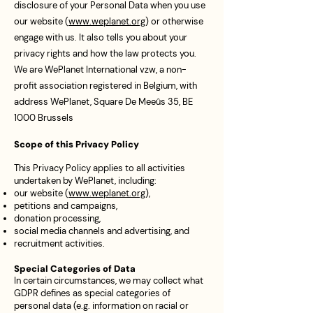
disclosure of your Personal Data when you use
our website (
www.weplanet.org
) or otherwise
engage with us. It also tells you about your
privacy rights and how the law protects you.
We are WePlanet International vzw, a non-
profit association registered in Belgium, with
address WePlanet, Square De Meeûs 35, BE
1000 Brussels
Scope of this Privacy Policy
This Privacy Policy applies to all activities
undertaken by WePlanet, including:
our website (
www.weplanet.org
),
petitions and campaigns,
donation processing,
social media channels and advertising, and
recruitment activities.
Special Categories of Data
In certain circumstances, we may collect what
GDPR defines as special categories of
personal data (e.g. information on racial or