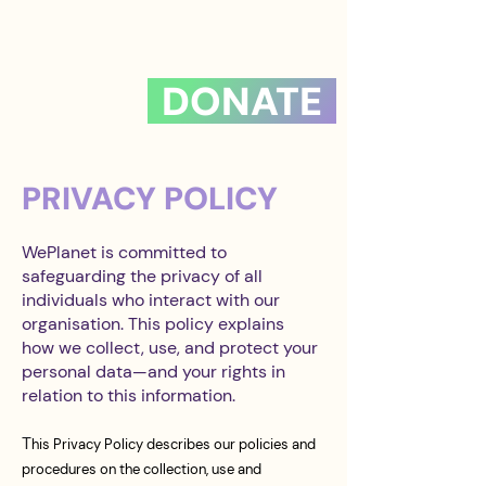
DONATE
PRIVACY POLICY
WePlanet is committed to
safeguarding the privacy of all
individuals who interact with our
organisation. This policy explains
how we collect, use, and protect your
personal data—and your rights in
relation to this information.
T
his Privacy Policy describes our policies and
procedures on the collection, use and