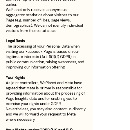
earlier.
WePlanet only receives anonymous,
aggregated statistics about visitors to our
Page (e.g. number of likes, page views,
demographics). We cannot identify individual
visitors from these statistics.
Legal Basis
The processing of your Personal Data when
visiting our Facebook Page is based on our
legitimate interests (Art. 6(1)(f) GDPR) in
public communication, raising awareness, and
improving our information offering.
Your Rights
As joint controllers, WePlanet and Meta have
agreed that Meta is primarily responsible for
providing information about the processing of
Page Insights data and for enabling you to
exercise your rights under GDPR.
Nevertheless, you may also contact us directly
and we will forward your request to Meta
where necessary.
Your Rights under GDPR (UK and EU)