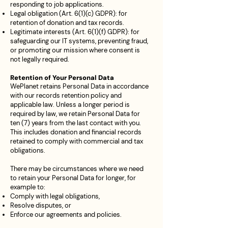
responding to job applications.
Legal obligation (Art. 6(1)(c) GDPR): for
retention of donation and tax records.
Legitimate interests (Art. 6(1)(f) GDPR): for
safeguarding our IT systems, preventing fraud,
or promoting our mission where consent is
not legally required.
Retention of Your Personal Data
WePlanet retains Personal Data in accordance
with our records retention policy and
applicable law. Unless a longer period is
required by law, we retain Personal Data for
ten (7) years from the last contact with you.
This includes donation and financial records
retained to comply with commercial and tax
obligations.
There may be circumstances where we need
to retain your Personal Data for longer, for
example to:
Comply with legal obligations,
Resolve disputes, or
Enforce our agreements and policies.