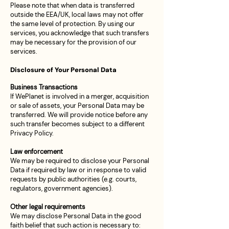
Please note that when data is transferred
outside the EEA/UK, local laws may not offer
the same level of protection. By using our
services, you acknowledge that such transfers
may be necessary for the provision of our
services.
Disclosure of Your Personal Data
Business Transactions
If WePlanet is involved in a merger, acquisition
or sale of assets, your Personal Data may be
transferred. We will provide notice before any
such transfer becomes subject to a different
Privacy Policy.
Law enforcement
We may be required to disclose your Personal
Data if required by law or in response to valid
requests by public authorities (e.g. courts,
regulators, government agencies).
Other legal requirements
We may disclose Personal Data in the good
faith belief that such action is necessary to: