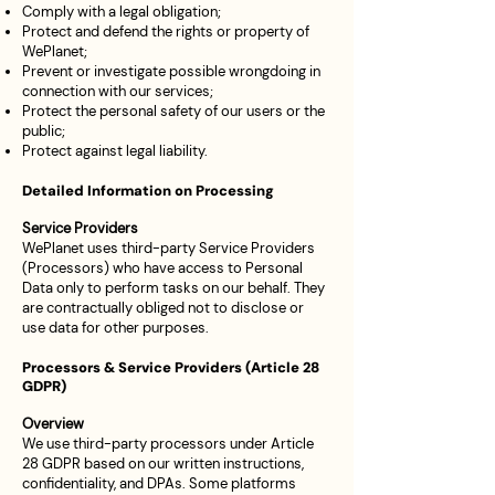
Comply with a legal obligation;
Protect and defend the rights or property of
WePlanet;
Prevent or investigate possible wrongdoing in
connection with our services;
Protect the personal safety of our users or the
public;
Protect against legal liability.
Detailed Information on Processing
Service Providers
WePlanet uses third-party Service Providers
(Processors) who have access to Personal
Data only to perform tasks on our behalf. They
are contractually obliged not to disclose or
use data for other purposes.
Processors & Service Providers (Article 28
GDPR)
Overview
We use third-party processors under Article
28 GDPR based on our written instructions,
confidentiality, and DPAs. Some platforms