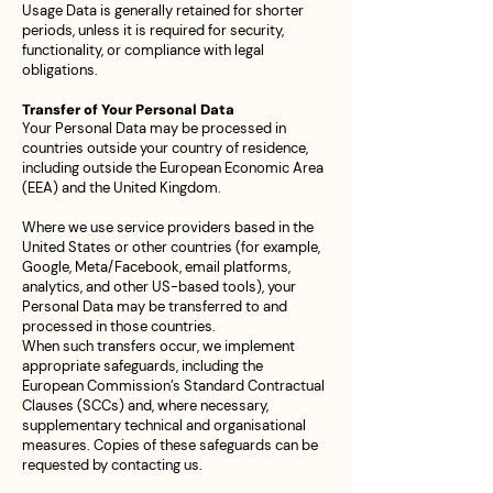
Usage Data is generally retained for shorter
periods, unless it is required for security,
functionality, or compliance with legal
obligations.
Transfer of Your Personal Data
Your Personal Data may be processed in
countries outside your country of residence,
including outside the European Economic Area
(EEA) and the United Kingdom.
Where we use service providers based in the
United States or other countries (for example,
Google, Meta/Facebook, email platforms,
analytics, and other US-based tools), your
Personal Data may be transferred to and
processed in those countries.
When such transfers occur, we implement
appropriate safeguards, including the
European Commission’s Standard Contractual
Clauses (SCCs) and, where necessary,
supplementary technical and organisational
measures. Copies of these safeguards can be
requested by contacting us.