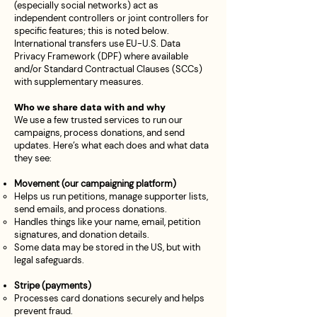
(especially social networks) act as
independent controllers or joint controllers for
specific features; this is noted below.
International transfers use EU-U.S. Data
Privacy Framework (DPF) where available
and/or Standard Contractual Clauses (SCCs)
with supplementary measures.
Who we share data with and why
We use a few trusted services to run our
campaigns, process donations, and send
updates. Here’s what each does and what data
they see:
Movement (our campaigning platform)
Helps us run petitions, manage supporter lists,
send emails, and process donations.
Handles things like your name, email, petition
signatures, and donation details.
Some data may be stored in the US, but with
legal safeguards.
Stripe (payments)
Processes card donations securely and helps
prevent fraud.