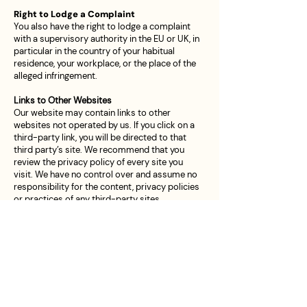
Right to Lodge a Complaint
You also have the right to lodge a complaint
with a supervisory authority in the EU or UK, in
particular in the country of your habitual
residence, your workplace, or the place of the
alleged infringement.
Links to Other Websites
Our website may contain links to other
websites not operated by us. If you click on a
third-party link, you will be directed to that
third party’s site. We recommend that you
review the privacy policy of every site you
visit. We have no control over and assume no
responsibility for the content, privacy policies
or practices of any third-party sites.
Children’s Privacy
Our services are not directed to children
under the age of 16.
We do not knowingly collect Personal Data
from anyone under this age.
We do not knowingly collect Personal Data
from children under the age of 13 in line with