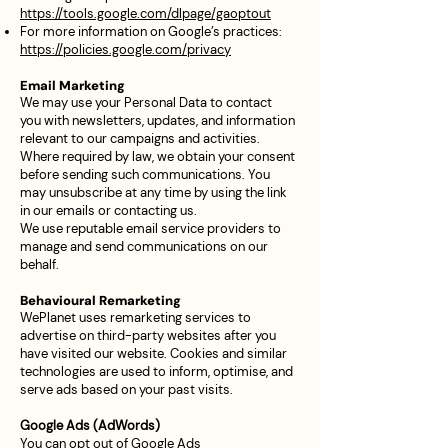
https://tools.google.com/dlpage/gaoptout
For more information on Google’s practices:
https://policies.google.com/privacy
Email Marketing
We may use your Personal Data to contact
you with newsletters, updates, and information
relevant to our campaigns and activities.
Where required by law, we obtain your consent
before sending such communications. You
may unsubscribe at any time by using the link
in our emails or contacting us.
We use reputable email service providers to
manage and send communications on our
behalf.
Behavioural Remarketing
WePlanet uses remarketing services to
advertise on third-party websites after you
have visited our website. Cookies and similar
technologies are used to inform, optimise, and
serve ads based on your past visits.
Google Ads (AdWords)
You can opt out of Google Ads