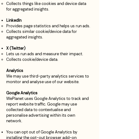
Collects things like cookies and device data
for aggregated insights.
LinkedIn
Provides page statistics and helps us run ads.
Collects similar cookie/device data for
aggregated insights.
X (Twitter)
Lets us run ads and measure their impact.
Collects cookie/device data.
Analytics
We may use third-party analytics services to
monitor and analyse use of our website.
Google Analytics
WePlanet uses Google Analytics to track and
report website traffic. Google may use
collected data to contextualise and
personalise advertising within its own
network.
You can opt out of Google Analytics by
installing the opt-out browser add-on: