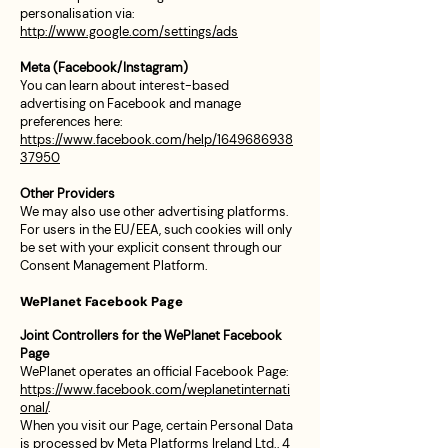
personalisation via:
http://www.google.com/settings/ads
Meta (Facebook/Instagram)
You can learn about interest-based
advertising on Facebook and manage
preferences here:
https://www.facebook.com/help/1649686938
37950
Other Providers
We may also use other advertising platforms.
For users in the EU/EEA, such cookies will only
be set with your explicit consent through our
Consent Management Platform.
WePlanet Facebook Page
Joint Controllers for the WePlanet Facebook
Page
WePlanet operates an official Facebook Page:
https://www.facebook.com/weplanetinternati
onal/
.
When you visit our Page, certain Personal Data
is processed by Meta Platforms Ireland Ltd., 4