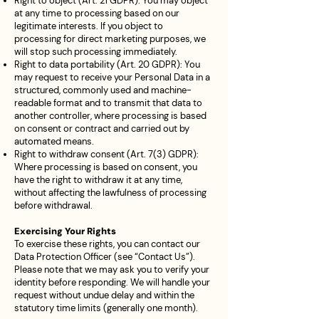
Right to object (Art. 21 GDPR): You may object
at any time to processing based on our
legitimate interests. If you object to
processing for direct marketing purposes, we
will stop such processing immediately.
Right to data portability (Art. 20 GDPR): You
may request to receive your Personal Data in a
structured, commonly used and machine-
readable format and to transmit that data to
another controller, where processing is based
on consent or contract and carried out by
automated means.
Right to withdraw consent (Art. 7(3) GDPR):
Where processing is based on consent, you
have the right to withdraw it at any time,
without affecting the lawfulness of processing
before withdrawal.
Exercising Your Rights
To exercise these rights, you can contact our
Data Protection Officer (see “Contact Us”).
Please note that we may ask you to verify your
identity before responding. We will handle your
request without undue delay and within the
statutory time limits (generally one month).