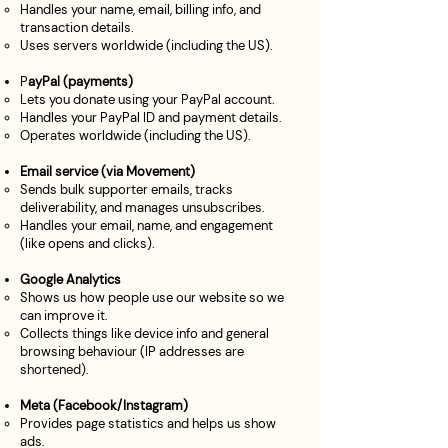
Handles your name, email, billing info, and
transaction details.
Uses servers worldwide (including the US).
P
ayPal (payments)
Lets you donate using your PayPal account.
Handles your PayPal ID and payment details.
Operates worldwide (including the US).
Email service (via Movement)
Sends bulk supporter emails, tracks
deliverability, and manages unsubscribes.
Handles your email, name, and engagement
(like opens and clicks).
Google Analytics
Shows us how people use our website so we
can improve it.
Collects things like device info and general
browsing behaviour (IP addresses are
shortened).
Meta (Facebook/Instagram)
Provides page statistics and helps us show
ads.