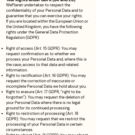
WePlanet undertakes to respect the
confidentiality of your Personal Data and to
guarantee that you can exercise your rights.
If you are located within the European Union or
the United Kingdom, you have the following
rights under the General Data Protection
Regulation (GDPR):
Right of access (Art. 15 GDPR): You may
request confirmation as to whether we
process your Personal Data and, where this is
the case, access to that data and related
information.
Right to rectification (Art. 16 GDPR): You may
request the correction of inaccurate or
incomplete Personal Data we hold about you.
Right to erasure (Art. 17 GDPR, “right to be
forgotten”): You may request the deletion of
your Personal Data where there is no legal
ground for its continued processing.
Right to restriction of processing (Art. 18
GDPR): You may request that we restrict the
processing of your Personal Data in certain
circumstances.