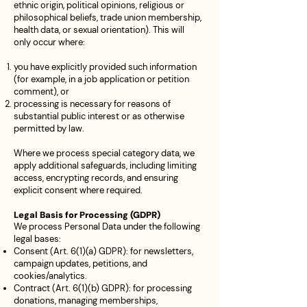
ethnic origin, political opinions, religious or
philosophical beliefs, trade union membership,
health data, or sexual orientation). This will
only occur where:
you have explicitly provided such information
(for example, in a job application or petition
comment), or
processing is necessary for reasons of
substantial public interest or as otherwise
permitted by law.
Where we process special category data, we
apply additional safeguards, including limiting
access, encrypting records, and ensuring
explicit consent where required.
Legal Basis for Processing (GDPR)
We process Personal Data under the following
legal bases:
Consent (Art. 6(1)(a) GDPR): for newsletters,
campaign updates, petitions, and
cookies/analytics.
Contract (Art. 6(1)(b) GDPR): for processing
donations, managing memberships,