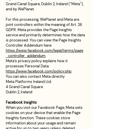
Grand Canal Square, Dublin 2, Ireland (“Meta”),
and by WePlanet.
For this processing, WePlanet and Meta are
joint controllers within the meaning of Art. 26
GDPR. Meta provides the Page Insights
service and primarily determines how the data
is processed. You can view the Page Insights
Controller Addendum here:
https://www.facebook.com/legal/terms/page
_controller_addendum
.
Meta’s privacy policy explains how it
processes Personal Data:
https://www.facebook.com/policy.php
.
You can also contact Meta directly:
Meta Platforms Ireland Ltd.
4 Grand Canal Square
Dublin 2, Ireland
Facebook Insights
When you visit our Facebook Page, Meta sets
cookies on your device that enable the Page
Insights function. These cookies store
information about your usage and remain
active for up to two years unless deleted