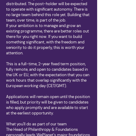
distributed. The post-holder will be expected
to operate with significant autonomy. There is
no large team behind this role yet. Building that
team, over time, is part of the job.
If your ambition is to manage and grow an
existing programme, there are better roles out
there for you right now. If you want to build
something significant, with the freedom and
seniority to do it properly, this is worth your
attention.
This is a full-time, 2-year fixed term position,
fully remote, and open to candidates based in
the UK or EU, with the expectation that you can
work hours that overlap significantly with the
European working day (CET/GMT).
Applications will remain open until the position
is filled, but priority will be given to candidates
who apply promptly and are available to start
at the earliest opportunity.
What you'll do as part of our team
The Head of Philanthropy & Foundations
personally leads WePlanet's major foundations