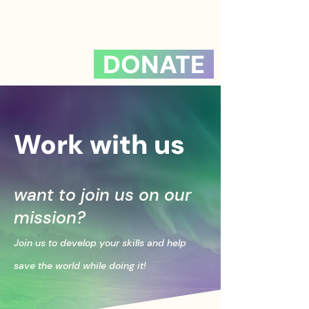
DONATE
Work with us
want to join us on our
mission?
Join us to develop your skills and help
save the world while doing it!