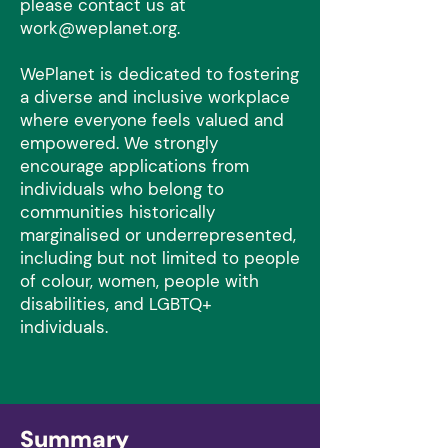
please contact us at
work@weplanet.org
.
WePlanet is dedicated to fostering
a diverse and inclusive workplace
where everyone feels valued and
empowered. We strongly
encourage applications from
individuals who belong to
communities historically
marginalised or underrepresented,
including but not limited to people
of colour, women, people with
disabilities, and LGBTQ+
individuals.
Summary