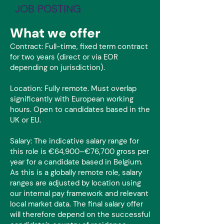
JOB POSTING
What we offer
Contract: Full-time, fixed term contract
for two years (direct or via EOR
depending on jurisdiction).
Location: Fully remote. Must overlap
significantly with European working
hours. Open to candidates based in the
UK or EU.
Salary: The indicative salary range for
this role is €64,900–€76,700 gross per
year for a candidate based in Belgium.
As this is a globally remote role, salary
ranges are adjusted by location using
our internal pay framework and relevant
local market data. The final salary offer
will therefore depend on the successful