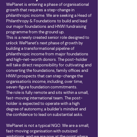
WePlanet is entering a phase of organisational
growth that requires a step-change in
philanthropic income. We are seeking a Head of
Philanthropy & Foundations to build and lead
our major foundations and HNWI fundraising
programme from the ground up.
This is a newly created senior role designed to
unlock WePlanet's next phase of growth by
building a transformational pipeline of
philanthropic income from major foundations
and high-net-worth donors. The post-holder
will take direct responsibility for cultivating and
converting the foundations, family offices and
HNWI prospects that can step-change the
organisation's income, including, over time,
seven-figure foundation commitments.
The role is fully remote and sits within a small,
fast-moving international team. The post-
holder is expected to operate with a high
degree of autonomy, a builder's mindset and
the confidence to lead on substantial asks.
WePlanet is not a typical NGO. We are a small,
fast-moving organisation with outsized
ambitions, and we are now at the point where