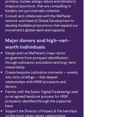
proteins, nuclear energy, nature and climate to
shape propositions that are compelling to
funders, not just internally coherant.
Consult and collaborate with the WePlanet
network and Head of Global Development to
develop fundable propositions that expand our
movement’s global reach and capacity.
Major donors and high-net-
worth individuals
Design and run WePlanet's major donor
programme from prospect identification
through cultivation, solicitation and long-term
stewardship.
Create bespoke cultivation moments — events,
site visits, briefings — that deepen
relationships with HNWI prospects and
donors.
Partner with the Senior Digital Fundraising Lead
on an agreed handover process for HNW
prospects identified through the supporter
base.
Support the Director of Impact & Partnerships
on the most senior donor relationships,