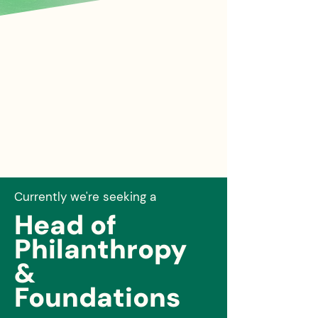
Currently we're seeking a
Head of
Philanthropy
&
Foundations