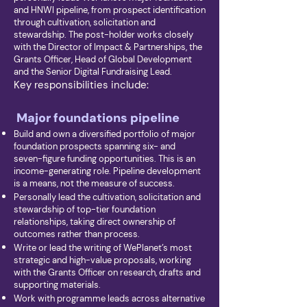
and HNWI pipeline, from prospect identification
through cultivation, solicitation and
stewardship. The post-holder works closely
with the Director of Impact & Partnerships, the
Grants Officer, Head of Global Development
and the Senior Digital Fundraising Lead.
Key responsibilities include:
Major foundations pipeline
Build and own a diversified portfolio of major
foundation prospects spanning six- and
seven-figure funding opportunities. This is an
income-generating role. Pipeline development
is a means, not the measure of success.
Personally lead the cultivation, solicitation and
stewardship of top-tier foundation
relationships, taking direct ownership of
outcomes rather than process.
Write or lead the writing of WePlanet’s most
strategic and high-value proposals, working
with the Grants Officer on research, drafts and
supporting materials.
Work with programme leads across alternative