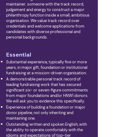
maintainer: someone with the track record,
judgement and energy to construct a major
philanthropy function inside a small, ambitious
organisation. We value track record over
credentials and welcome applications from
candidates with diverse professional and
personal backgrounds.
Essential
Substantial experience, typically five or more
years, in major gift, foundation or institutional
fundraising at a mission-driven organisation.
A demonstrable personal track record of
leading fundraising work that has secured
significant six- or seven-figure commitments
from major foundations and/or HNWI donors.
We will ask you to evidence this specifically.
Experience of building a foundation or major
donor pipeline, not only inheriting and
maintaining one.
Outstanding written and spoken English, with
the ability to operate comfortably with the
idioms and expectations of top-tier