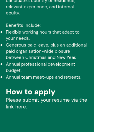
candidate’s country of residence,
relevant experience, and internal
equity.
Benefits include:
Flexible working hours that adapt to
your needs.
Generous paid leave, plus an additional
paid organisation-wide closure
between Christmas and New Year.
Annual professional development
budget.
Annual team meet-ups and retreats.
How to apply
Please submit your resume via the
link here.