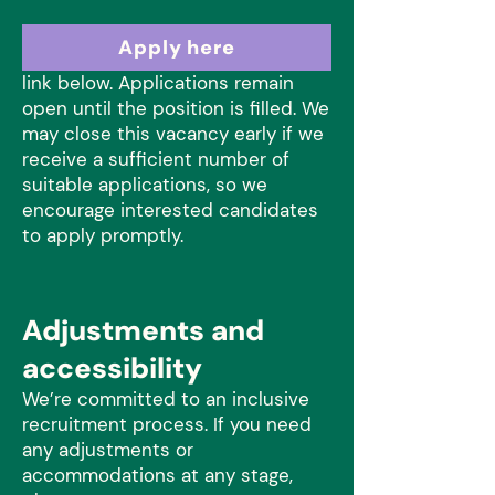
Please submit your CV and answer
Apply here
the application questions via the
link below. Applications remain
open until the position is filled. We
may close this vacancy early if we
receive a sufficient number of
suitable applications, so we
encourage interested candidates
to apply promptly.
Adjustments and
accessibility
We’re committed to an inclusive
recruitment process. If you need
any adjustments or
accommodations at any stage,