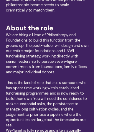
philanthropic income needs to scale
dramatically to match them.
About the role
We are hiring a Head of Philanthropy and
Foundations to build this function from the
ground up. The post-holder will design and own
our entire major foundations and HNWI
fundraising strategy, working directly with
senior leadership to pursue seven-figure
commitments from foundations, family offices
and major individual donors.
This is the kind of role that suits someone who
has spent time working within established
fundraising programmes and is now ready to
build their own. You will need the confidence to
make substantial asks, the persistence to
manage long cultivation cycles, and the
judgement to prioritise a pipeline where the
opportunities are large but the timescales are
real.
WePlanet is fully remote and internationally