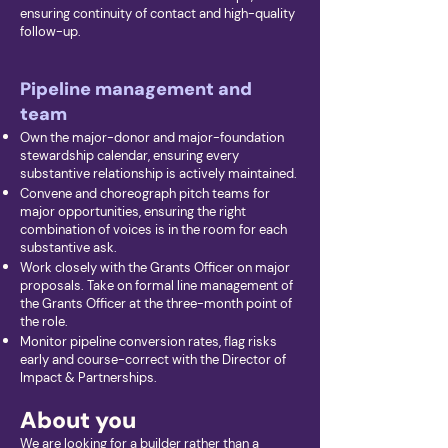
ensuring continuity of contact and high-quality
follow-up.
Pipeline management and
team
Own the major-donor and major-foundation
stewardship calendar, ensuring every
substantive relationship is actively maintained.
Convene and choreograph pitch teams for
major opportunities, ensuring the right
combination of voices is in the room for each
substantive ask.
Work closely with the Grants Officer on major
proposals. Take on formal line management of
the Grants Officer at the three-month point of
the role.
Monitor pipeline conversion rates, flag risks
early and course-correct with the Director of
Impact & Partnerships.
About you
We are looking for a builder rather than a