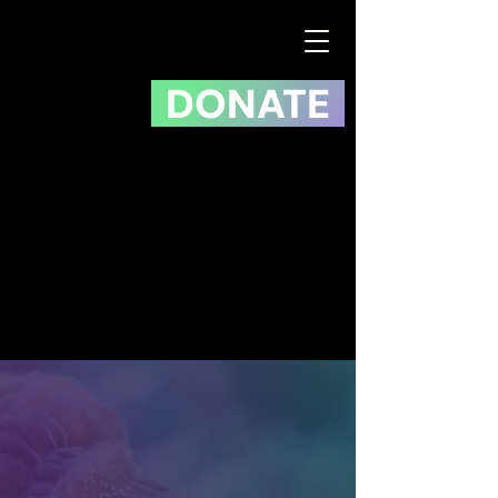
DONATE