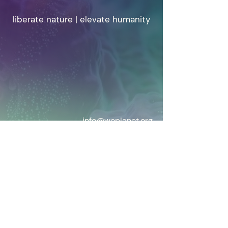
liberate nature | elevate humanity
info@weplanet.org
© 2025 WePlanet.
Privacy & Cookie Policy
WePlanet is a Not for Profit Registered in
BELGIUM
EU transparancy Reg 179551845769-58
Our Statutes
Home
|
Written
|
Vision
|
Who we are
|
Contact us
We are a global grassroots
movement of scientists and