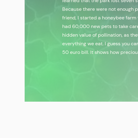
learned that the park lost seven 
Because there were not enough pol
friend, I started a honeybee farm
had 60,000 new pets to take car
hidden value of pollination, as th
everything we eat. I guess you can
50 euro bill. It shows how preciou