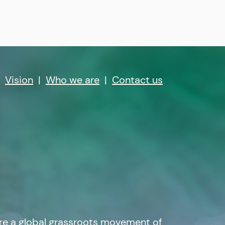
|
Vision
|
Who we are
|
Contact us
re a global grassroots movement of