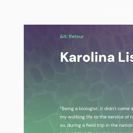
Home
&lt; Retour
Karolina Li
“Being a biologist, it didn't come
my working life to the service of 
so, during a field trip in the nati