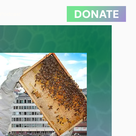
DONATE
Podcast