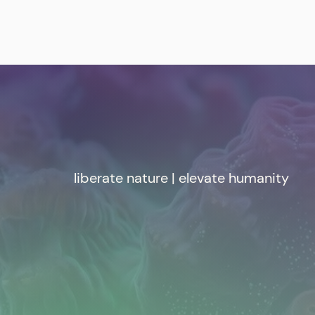
liberate nature | elevate humanity