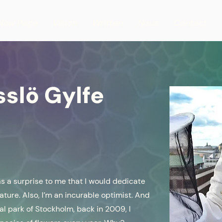
New Page
Vision
Written
Nous
Contact
sslö Gylfe
 as a surprise to me that I would dedicate
nature. Also, I’m an incurable optimist. And
onal park of Stockholm, back in 2009, I