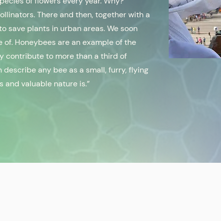
species of flowers every year. Why?
linators. There and then, together with a
 to save plants in urban areas. We soon
e of. Honeybees are an example of the
ey contribute to more than a third of
 describe any bee as a small, furry, flying
s and valuable nature is.”