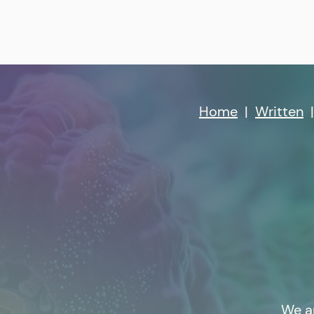
Home
|
Written
We a