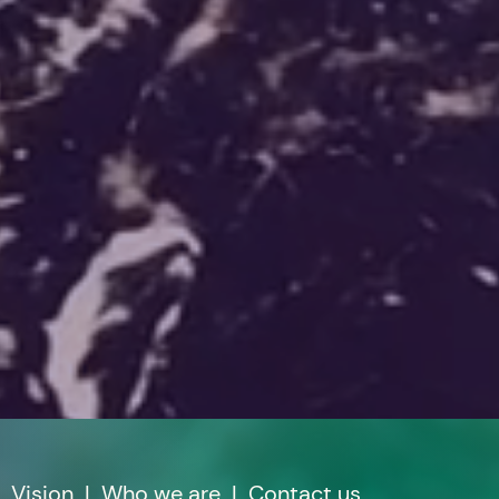
|
Vision
|
Who we are
|
Contact us