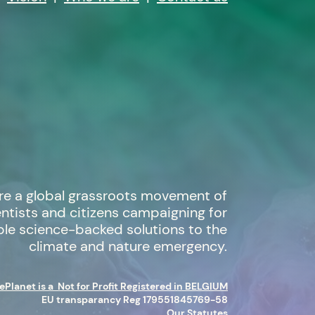
re a global grassroots movement of
entists and citizens campaigning for
ble science-backed solutions to the
climate and nature emergency.
Planet is a Not for Profit Registered in BELGIUM
EU transparancy Reg 179551845769-58
Our Statutes