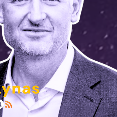
Lynas