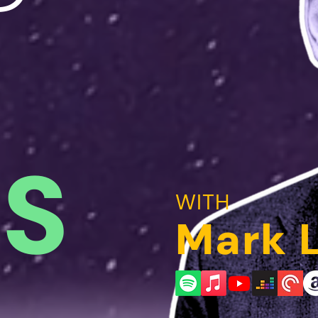
AS
WITH
Mark 