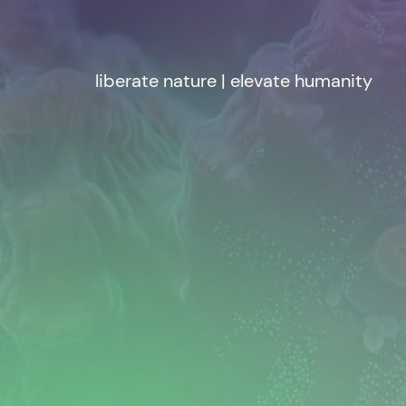
liberate nature | elevate humanity