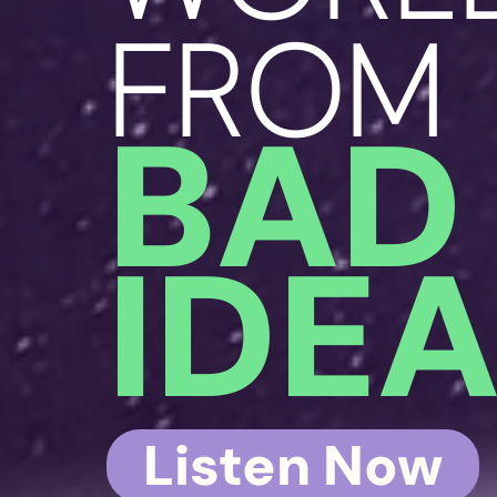
FROM
BAD
IDE
Listen Now