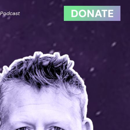
DONATE
Podcast