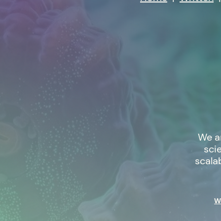
We a
sci
scala
We