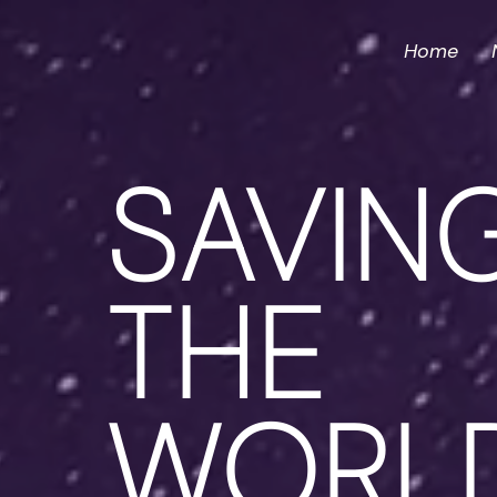
Home
SAVIN
THE
WORL