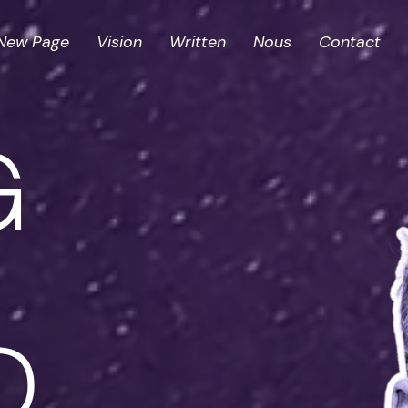
New Page
Vision
Written
Nous
Contact
G
D