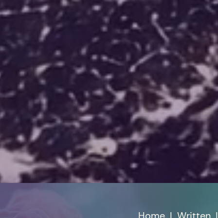
Home
|
Written