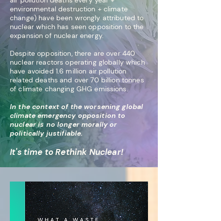
air pollution deaths every year +
environmental destruction + climate
change) have been wrongly attributed t
o
nuclear which has seen opposition to the
expansion of nuclear energy.
Despite opposition, there are over 440
nuclear reactors operating globally which
have avoided 1.6 million air pollution
related deaths and over 70 billion tonnes
of climate changing GHG emissions
.
In the context of the worsening global
climate emergency opposition to
nuclear is no longer morally or
politically justifiable.
It's time to Rethink Nuclear!