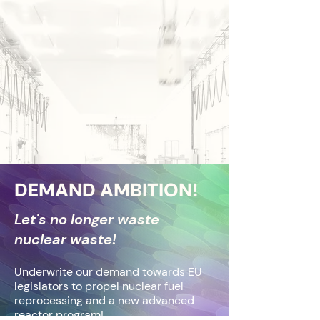
DEMAND AMBITION!
​Let's no longer waste
nuclear waste!
Underwrite our demand towards EU
legislators to propel nuclear fuel
reprocessing and a new advanced
reactor program!