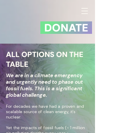
DONATE
ALL OPTIONS ON THE
TABLE
We are in a climate emergency
and urgently need to phase out
fossil fuels. This is a significant
global challenge.
For decades we have had a proven and
scalable source of clean energy, it's
nuclear.
Yet
the impacts of fossil fuels (~ 1 million