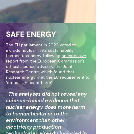
SAFE ENERGY
The EU parliament in 2022 voted to
include nuclear in its sustainability
finance taxonomy following
an extensive
report
from the European Commission's
offi
cial science advisory, the Joint
Research Centre, which found that
nuclear energy met the EU requirement to
‘do no significant harm’.
“The analyses did not reveal any
science-based evidence that
nuclear energy does more harm
to human health or to the
environment than other
electricity production
technologies already included in