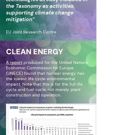
the Taxonomy as activities
s
upporting climate change
mitigation”
EU Joint Research Centre
CLEAN ENERGY
A rep
ort
produced for the United Nations
Economic Commission for Europe
(UNECE) found that nuclear ener
gy has
the lowest lif
e cycle environmental
impact. Note that this is for the full life
cycle and fuel cy
cle, not merely plant
construction and operation.