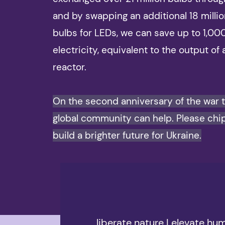
and by swapping an additional 18 milli
bulbs for LEDs, we can save up to 1,0
electricity, equivalent to the output of 
reactor.
On the second anniversary of the war 
global community can help. Please chip
build a brighter future for Ukraine.
liberate nature | elevate hu