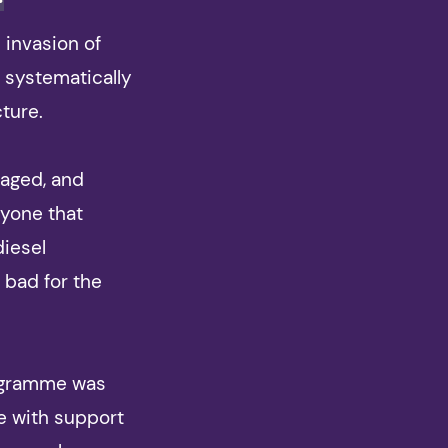
n invasion of
 systematically
cture.
maged, and
ryone that
diesel
 bad for the
rogramme was
e with support