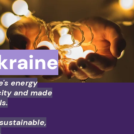
kraine
e's energy
city and made
ls.
 sustainable,
.