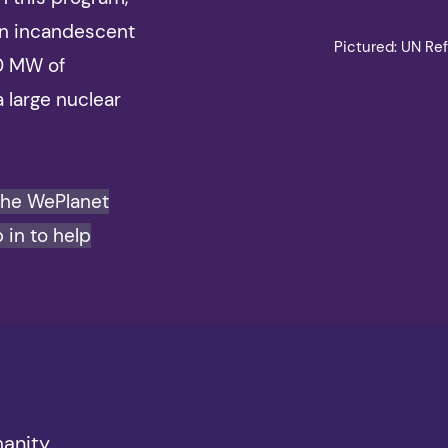
on incandescent
Pictured: UN Ref
00 MW of
a large nuclear
the WePlanet
 in to help
manity