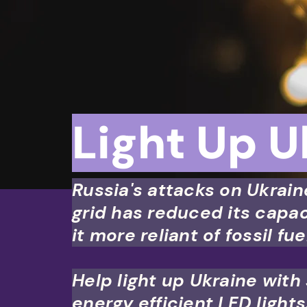
UND MY LAWSUIT
Light Up U
Russia's attacks on Ukrain
grid has reduced its capa
it more reliant of fossil fue
Help light up Ukraine with
energy efficient LED lights