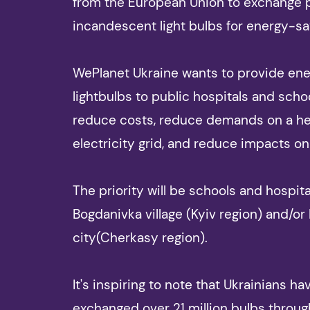
from the European Union to exchange
incandescent light bulbs for energy-sa
WePlanet Ukraine wants to provide ener
lightbulbs to public hospitals and scho
reduce costs, reduce demands on a h
electricity grid, and reduce impacts on
The priority will be schools and hospita
Bogdanivka village (Kyiv region) and/or
city(Cherkasy region).
It's inspiring to note that Ukrainians ha
exchanged over 21 million bulbs throug