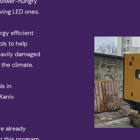
 power-hungry
ving LED ones.
gy efficient
ols to help
eavily damaged
 the climate.
ls in
 Kaniv
ve already
h this program,