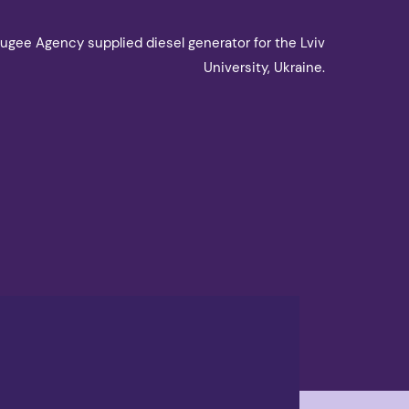
ugee Agency supplied diesel generator for the Lviv
University, Ukraine.