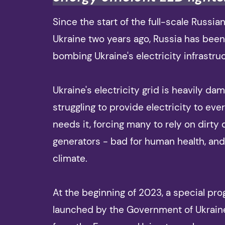
Since the start of the full-scale Russia
Ukraine two years ago, Russia has been
bombing Ukraine's electricity infrastru
Ukraine's electricity grid is heavily da
struggling to provide electricity to eve
needs it, forcing many to rely on dirty 
generators - bad for human health, and
climate.
At the beginning of 2023, a special p
launched by the Government of Ukrain