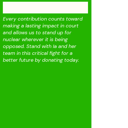
Fund our Campaign
Every contribution counts toward
making a lasting impact in court
and allows us to stand up for
nuclear wherever it is being
opposed. Stand with Ia and her
team in this critical fight for a
better future by donating today.