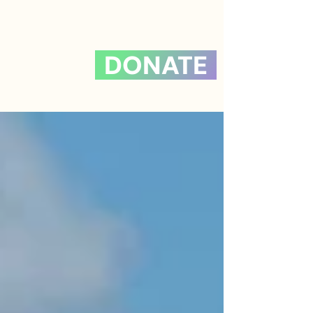
DONATE