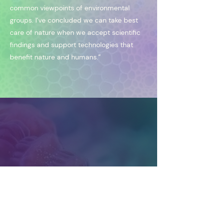
common viewpoints of environmental
groups. I’ve concluded we can take best
care of nature when we accept scientific
findings and support technologies that
benefit nature and humans.”
liberate nature | elevate humanity