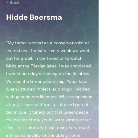
< Back
Hidde Boersma
“My father worked as a conservationist at
the national forestry. Every week we went
out for a walk in the forest or to watch
birds at the Friesian lakes. I was convinced
I would one day sail along on the Rainbow
Warrior, the Greenpeace ship. Years later,
when I studied molecular biology, I worked
with genetic modification. While suspicious
at first, I learned it was a safe and potent
technique. It turned out that Greenpeace,
the heroes of my youth, were wrong about
this. I felt somewhat lost, being very much
into sustainability but doubting some