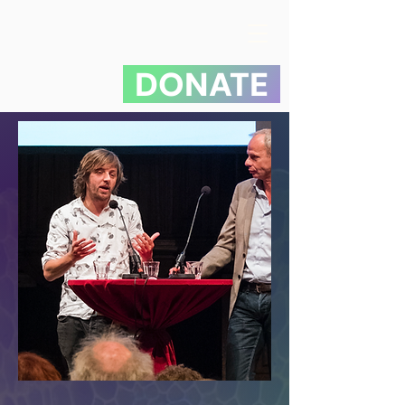
DONATE