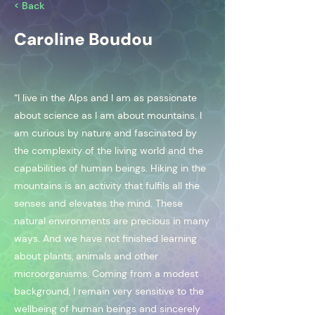
< Back
Caroline Boudou
“I live in the Alps and I am as passionate
about science as I am about mountains. I
am curious by nature and fascinated by
the complexity of the living world and the
capabilities of human beings. Hiking in the
mountains is an activity that fulfils all the
senses and elevates the mind. These
natural environments are precious in many
ways. And we have not finished learning
about plants, animals and other
microorganisms. Coming from a modest
background, I remain very sensitive to the
wellbeing of human beings and sincerely