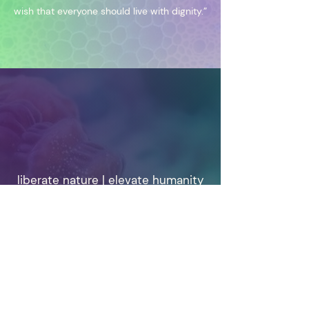
wish that everyone should live with dignity.”
liberate nature | elevate humanity