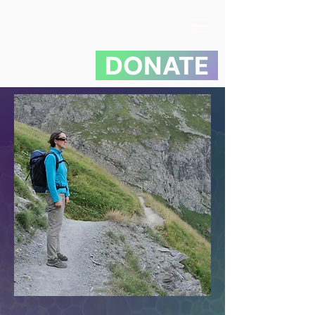
DONATE