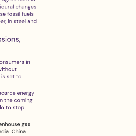
ioural changes 
e fossil fuels 
r, in steel and 
sions, 
consumers in 
ithout 
is set to 
 scarce energy 
In the coming 
do to stop 
eenhouse gas 
dia. China 