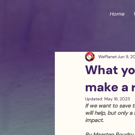
Home
WePlanet
Jun 9, 2
What you
make a r
Updated:
May 16, 2023
If we want to save t
will help, but only 
impact.
By Maarten Boudry 