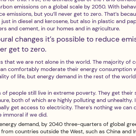
arbon emissions on a global scale by 2050. With behav
ce emissions, but you’ll never get to zero. That’s becaus
just in diesel and kerosene, but also in plastic and pape
isers and cement, in our homes and in agriculture.
ral changes it’s possible to reduce emis
er get to zero.
s that we are not alone in the world. The majority of 
can comfortably moderate their energy consumption w
lity of life, but energy demand in the rest of the world 
 of people still live in extreme poverty. They get their
e, both of which are highly polluting and unhealthy. 
nally get access to electricity. There’s nothing we can 
e immoral if we did. 
ng energy demand, by 2040 three-quarters of global gr
 from countries outside the West, such as China and In