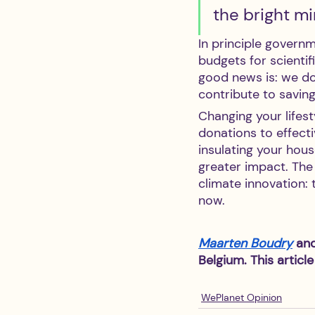
the bright mi
In principle govern
budgets for scienti
good news is: we do
contribute to saving
Changing your lifest
donations to effect
insulating your hou
greater impact. The 
climate innovation: 
now.
Maarten Boudry
 an
Belgium. This article
WePlanet Opinion