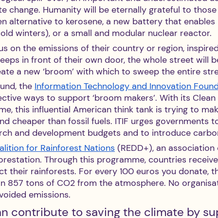
te change. Humanity will be eternally grateful to thos
n alternative to kerosene, a new battery that enables
old winters), or a small and modular nuclear reactor.
cus on the emissions of their country or region, inspire
eeps in front of their own door, the whole street will be
eate a new ‘broom’ with which to sweep the entire stre
und, the 
Information Technology and Innovation Foun
ective ways to support ‘broom makers’. With its Clean
, this influential American think tank is trying to ma
d cheaper than fossil fuels. ITIF urges governments to
arch and development budgets and to introduce carbo
lition for Rainforest Nations
 (REDD+), an association 
eforestation. Through this programme, countries recei
t their rainforests. For every 100 euros you donate, t
an 857 tons of CO2 from the atmosphere. No organisa
avoided emissions.
n contribute to saving the climate by su