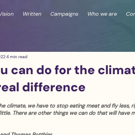
Vision
Written
Campaigns
Who we are
Con
022
4 min read
 can do for the clima
eal difference
he climate, we have to stop eating meat and fly less, ri
a little. There are other things we can do that will have
and Thomas Rotthier 