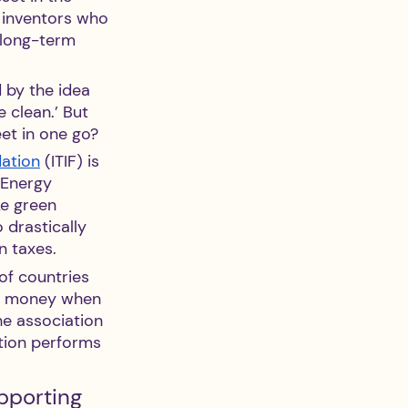
e inventors who 
 long-term 
d by the idea 
 clean.’ But 
et in one go?
dation
 (ITIF) is 
 Energy 
ke green 
 drastically 
n taxes.
of countries 
ve money when 
he association 
tion performs 
pporting 