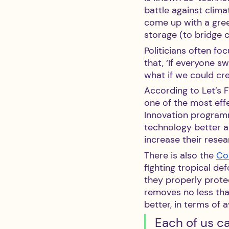
battle against clima
come up with a gree
storage (to bridge c
Politicians often fo
that, ‘If everyone sw
what if we could cr
According to Let’s F
one of the most eff
Innovation programme
technology better an
increase their rese
There is also the 
Coa
fighting tropical d
they properly protec
removes no less th
better, in terms of 
Each of us ca