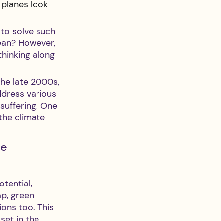
 planes look 
to solve such 
ean? However, 
thinking along 
the late 2000s, 
ddress various 
suffering. One 
the climate 
e 
tential, 
ap, green 
ons too. This 
set in the 