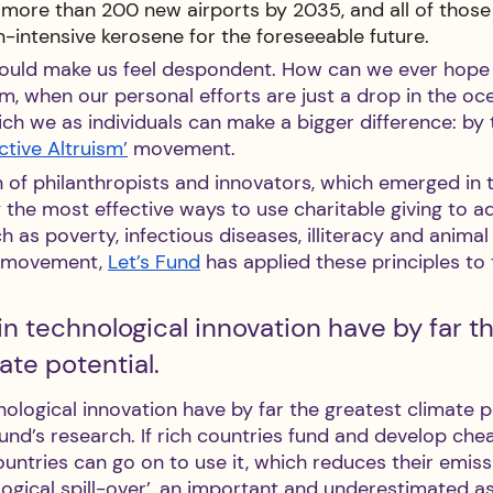
d more than 200 new airports by 2035, and all of those
-intensive kerosene for the foreseeable future.
ould make us feel despondent. How can we ever hope 
m, when our personal efforts are just a drop in the oc
ich we as individuals can make a bigger difference: by 
ective Altruism’
 movement. 
n of philanthropists and innovators, which emerged in 
 the most effective ways to use charitable giving to a
 as poverty, infectious diseases, illiteracy and animal 
s movement, 
Let’s Fund
 has applied these principles to 
n technological innovation have by far th
ate potential.
ological innovation have by far the greatest climate po
und’s research. If rich countries fund and develop che
untries can go on to use it, which reduces their emissi
ogical spill-over’, an important and underestimated as