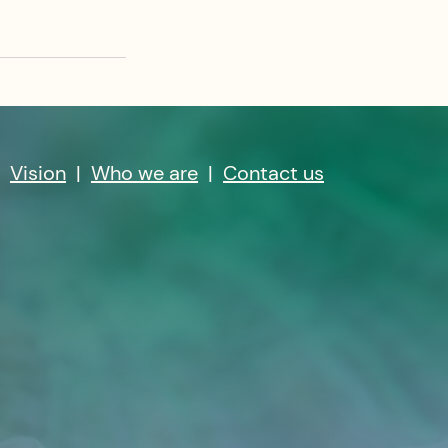
|
Vision
|
Who we are
|
Contact us