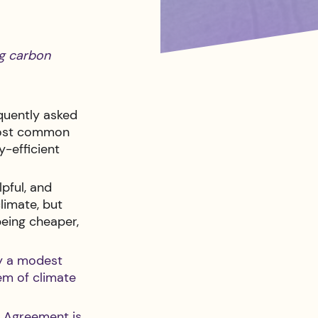
ng carbon 
quently asked 
 most common 
y-efficient 
pful, and 
limate, but 
being cheaper, 
ly a modest 
em of climate 
e Agreement is 