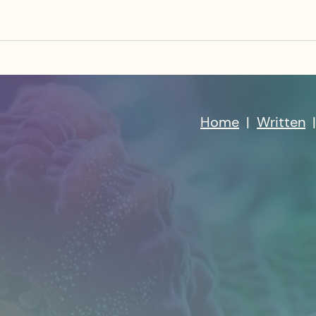
Home
|
Written