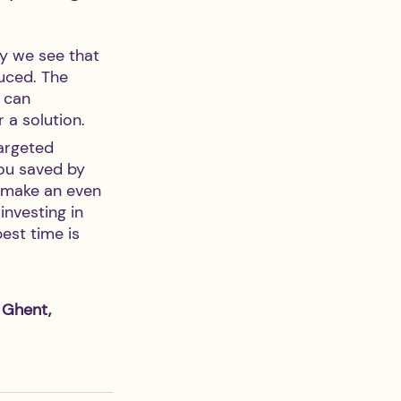
y we see that 
uced. The 
 can 
 a solution.
targeted 
ou saved by 
n make an even 
nvesting in 
est time is 
 Ghent, 
 