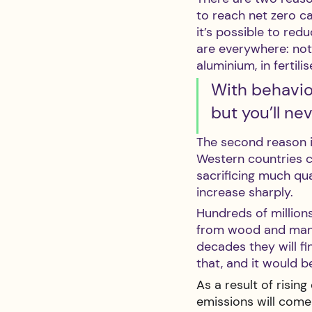
to reach net zero c
it’s possible to redu
are everywhere: not 
aluminium, in fertil
With behaviou
but you’ll nev
The second reason i
Western countries 
sacrificing much qua
increase sharply.
Hundreds of millions
from wood and manur
decades they will fi
that, and it would b
As a result of risi
emissions will come