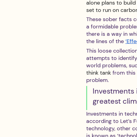
alone plans to buil
set to run on carbon
These sober facts c
a formidable proble
there is a way in wh
the lines of the 
‘Eff
This loose collectio
attempts to identify
world problems, such
think tank
 from thi
problem.
Investments i
greatest clim
Investments in techn
according to Let’s F
technology, other co
is known as ‘technol