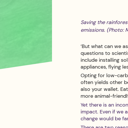
Saving the rainfores
emissions. (Photo: 
‘But what can we as 
questions to scient
include installing s
appliances, flying le
Opting for low-carbon
often yields other b
also your wallet. Ea
more animal-friendl
Yet there is an inco
impact. Even if we 
change would be far
There are two reason