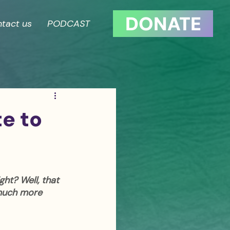
DONATE
tact us
PODCAST
te to
ght? Well, that 
 much more 