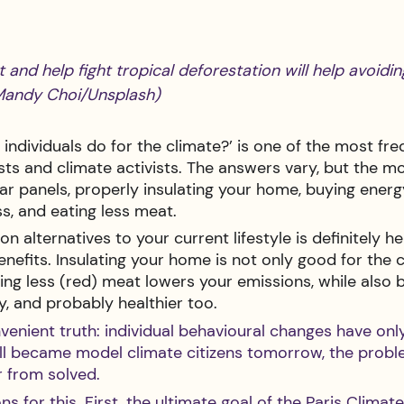
t and help fight tropical deforestation will help avoidi
Mandy Choi/Unsplash) 
individuals do for the climate?’ is one of the most fre
ists and climate activists. The answers vary, but the
olar panels, properly insulating your home, buying energ
ss, and eating less meat.
 alternatives to your current lifestyle is definitely hel
enefits. Insulating your home is not only good for the c
ting less (red) meat lowers your emissions, while also 
y, and probably healthier too.
nvenient truth: individual behavioural changes have on
all became model climate citizens tomorrow, the probl
 from solved. 
s for this. First, the ultimate goal of the Paris Climat