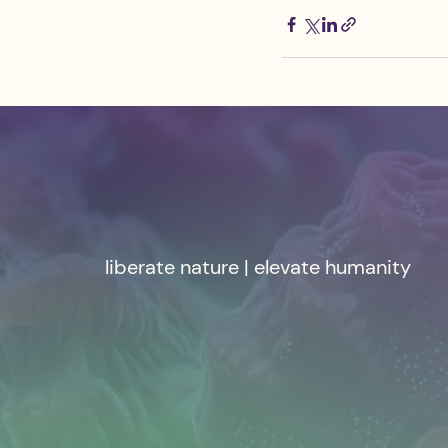
liberate nature | elevate humanity