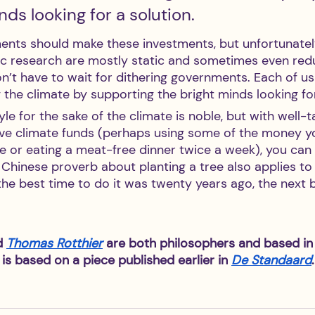
nds looking for a solution.
ments should make these investments, but unfortunatel
fic research are mostly static and sometimes even red
n’t have to wait for dithering governments. Each of us
 the climate by supporting the bright minds looking for
yle for the sake of the climate is noble, but with well-
ive climate funds (perhaps using some of the money y
se or eating a meat-free dinner twice a week), you ca
Chinese proverb about planting a tree also applies to i
the best time to do it was twenty years ago, the next b
d 
Thomas Rotthier
 are both philosophers and based in
 is based on a piece published earlier in 
De Standaard
.