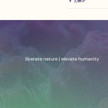
liberate nature | elevate humanity