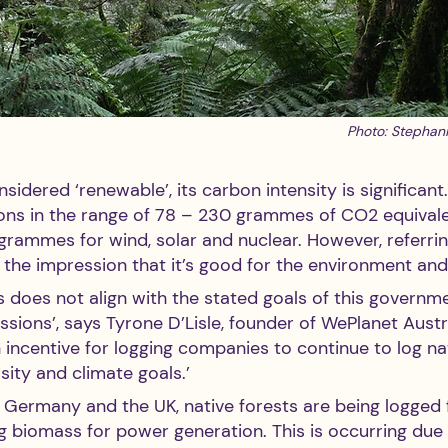
Photo: Stephan
sidered ‘renewable’, its carbon intensity is significant
ns in the range of 78 – 230 grammes of CO2 equivale
rammes for wind, solar and nuclear. However, referri
 the impression that it’s good for the environment and
s does not align with the stated goals of this governm
ions’, says Tyrone D’Lisle, founder of WePlanet Austral
n incentive for logging companies to continue to log nat
sity and climate goals.’ 
s Germany and the UK, native forests are being logged 
 biomass for power generation. This is occurring due t