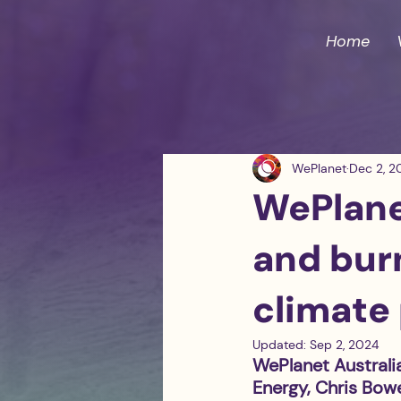
Home
WePlanet
Dec 2, 2
WePlanet
and burn
climate 
Updated:
Sep 2, 2024
WePlanet Australi
Energy, Chris Bowe