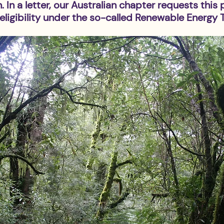
 In a letter, our Australian chapter requests this 
ligibility under the so-called Renewable Energy T