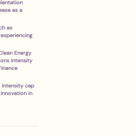
lantation 
ease as a 
ch as 
n experiencing 
Clean Energy 
ons intensity 
Finance 
 intensity cap 
innovation in 