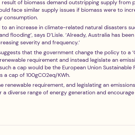
a result of biomass demand outstripping supply from p
could face similar supply issues if biomass were to incr
gy consumption. 
d to an increase in climate-related natural disasters su
and flooding’, says D’Lisle. ‘Already, Australia has bee
reasing severity and frequency.’ 
suggests that the government change the policy to a ‘
 renewable requirement and instead legislate an emissi
such a cap would be the European Union Sustainable 
as a cap of 100gCO2eq/KWh.
he renewable requirement, and legislating an emissions
for a diverse range of energy generation and encourage 