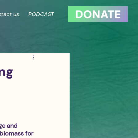
DONATE
tact us
PODCAST
ing
ge and 
 biomass for 