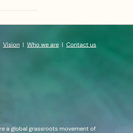
|
Vision
|
Who we are
|
Contact us
re a global grassroots movement of