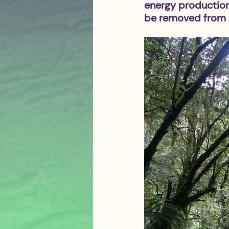
energy production.
be removed from e