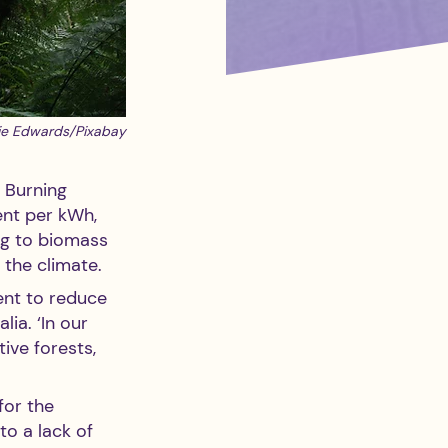
ie Edwards/Pixabay
. Burning 
nt per kWh, 
ng to biomass 
 the climate. 
ent to reduce 
ia. ‘In our 
ive forests, 
for the 
o a lack of 