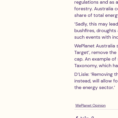
regulations and as 
forestry. Australia 
share of total ener
‘Sadly, this may lea
bushfires, droughts 
such events with inc
WePlanet Australia 
Target’, remove the
cap. An example of 
Taxonomy, which h
D’Lisle: ‘Removing t
instead, will allow 
the energy sector.’ 
WePlanet Opinion