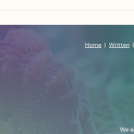
Home
|
Written
We a