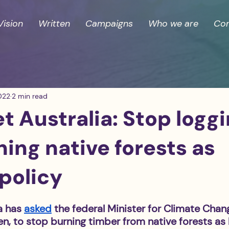
Vision
Written
Campaigns
Who we are
Con
022
2 min read
 Australia: Stop logg
ing native forests as
policy
a has 
asked
 the federal Minister for Climate Chan
n, to stop burning timber from native forests as