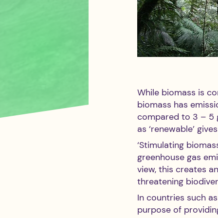
While biomass is con
biomass has emissio
compared to 3 – 5 g
as ‘renewable’ gives
‘Stimulating biomas
greenhouse gas emiss
view, this creates a
threatening biodiver
In countries such a
purpose of providing