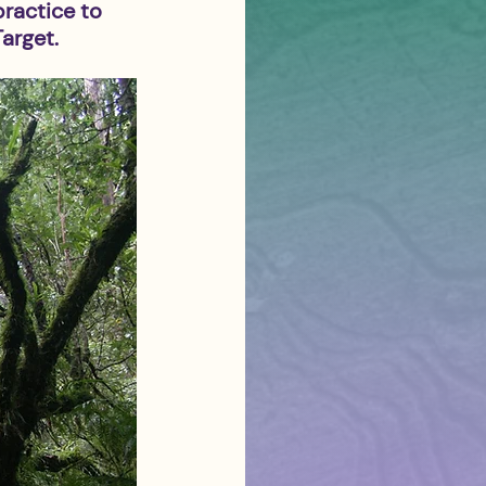
practice to 
arget.