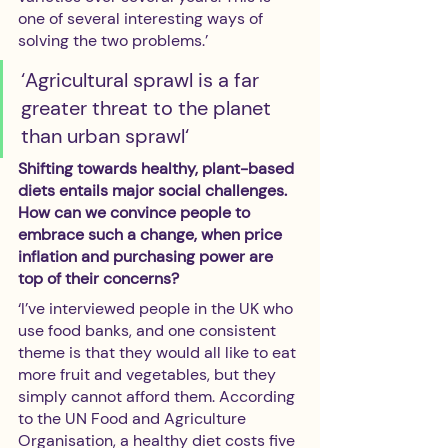
one of several interesting ways of 
solving the two problems.’ 
‘Agricultural sprawl is a far 
greater threat to the planet 
than urban sprawl‘
Shifting towards healthy, plant-based 
diets entails major social challenges. 
How can we convince people to 
embrace such a change, when price 
inflation and purchasing power are 
top of their concerns?
‘I’ve interviewed people in the UK who 
use food banks, and one consistent 
theme is that they would all like to eat 
more fruit and vegetables, but they 
simply cannot afford them. According 
to the UN Food and Agriculture 
Organisation, a healthy diet costs five 