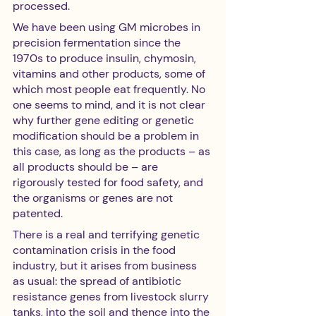
processed. 
We have been using GM microbes in 
precision fermentation since the 
1970s to produce insulin, chymosin, 
vitamins and other products, some of 
which most people eat frequently. No 
one seems to mind, and it is not clear 
why further gene editing or genetic 
modification should be a problem in 
this case, as long as the products – as 
all products should be – are 
rigorously tested for food safety, and 
the organisms or genes are not 
patented.
There is a real and terrifying genetic 
contamination crisis in the food 
industry, but it arises from business 
as usual: the spread of antibiotic 
resistance genes from livestock slurry 
tanks, into the soil and thence into the 