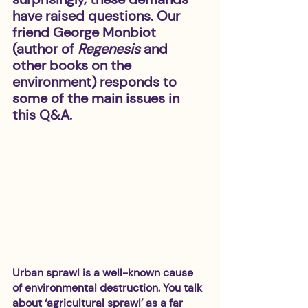
have raised questions. Our 
friend George Monbiot 
(author of 
Regenesis
 and 
other books on the 
environment) responds to 
some of the main issues in 
this Q&A. 
Urban sprawl is a well-known cause 
of environmental destruction. You talk 
about ‘agricultural sprawl’ as a far 