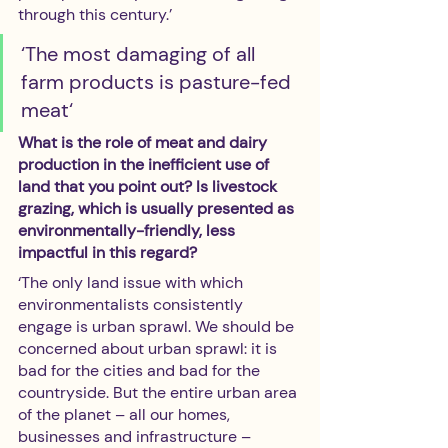
through this century.’  
‘The most damaging of all 
farm products is pasture-fed 
meat‘
What is the role of meat and dairy 
production in the inefficient use of 
land that you point out? Is livestock 
grazing, which is usually presented as 
environmentally-friendly, less 
impactful in this regard?
‘The only land issue with which 
environmentalists consistently 
engage is urban sprawl. We should be 
concerned about urban sprawl: it is 
bad for the cities and bad for the 
countryside. But the entire urban area 
of the planet – all our homes, 
businesses and infrastructure – 