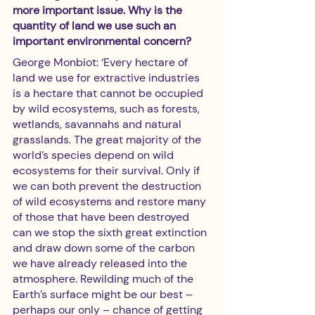
more important issue. Why is the 
quantity of land we use such an 
important environmental concern?
George Monbiot: ‘Every hectare of 
land we use for extractive industries 
is a hectare that cannot be occupied 
by wild ecosystems, such as forests, 
wetlands, savannahs and natural 
grasslands. The great majority of the 
world’s species depend on wild 
ecosystems for their survival. Only if 
we can both prevent the destruction 
of wild ecosystems and restore many 
of those that have been destroyed 
can we stop the sixth great extinction 
and draw down some of the carbon 
we have already released into the 
atmosphere. Rewilding much of the 
Earth’s surface might be our best – 
perhaps our only – chance of getting 