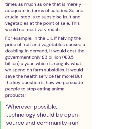
times as much as one that is merely 
adequate in terms of calories. So one 
crucial step is to subsidise fruit and 
vegetables at the point of sale. This 
would not cost very much. 
For example, in the UK, if halving the 
price of fruit and vegetables caused a 
doubling in demand, it would cost the 
government only £3 billion (€3.5 
billion) a year, which is roughly what 
we spend on farm subsidies. It would 
save the health service far more! But 
the key question is how we persuade 
people to stop eating animal 
products.’  
‘Wherever possible, 
technology should be open-
source and community-run‘ 