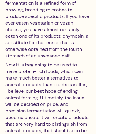
fermentation is a refined form of 
brewing, breeding microbes to 
produce specific products. If you have 
ever eaten vegetarian or vegan 
cheese, you have almost certainly 
eaten one of its products: chymosin, a 
substitute for the rennet that is 
otherwise obtained from the fourth 
stomach of an unweaned calf. 
Now it is beginning to be used to 
make protein-rich foods, which can 
make much better alternatives to 
animal products than plants can. It is, 
I believe, our best hope of ending 
animal farming. Ultimately, the issue 
will be decided on price, and 
precision fermentation will quickly 
become cheap. It will create products 
that are very hard to distinguish from 
animal products, that should soon be 