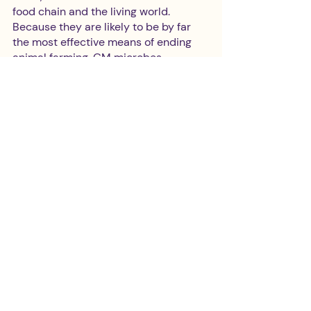
food chain and the living world. 
Because they are likely to be by far 
the most effective means of ending 
animal farming, GM microbes 
paradoxically offer our best hope of 
stopping genetic contamination.’  
‘We need not just 
technological change, but 
political, economic, social and 
cultural change‘
Are you confident that the cultural, 
political and technological shifts 
required to feed the world without 
devouring the planet will arrive soon 
enough to avoid major environmental 
and humanitarian catastrophe? What 
are the most urgent political 
measures to be taken?