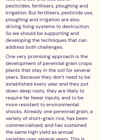
pesticides, fertilisers, ploughing and 
irrigation. But fertilisers, pesticide use, 
ploughing and irrigation are also 
driving living systems to destruction. 
So we should be supporting and 
developing the techniques that can 
address both challenges. 
One very promising approach is the 
development of perennial grain crops: 
plants that stay in the soil for several 
years. Because they don’t need to be 
established every year and they put 
down deep roots, they are likely to 
require far fewer inputs, and to be 
more resistant to environmental 
shocks. Already, one perennial grain, a 
variety of short-grain rice, has been 
commercialised, and has sustained 
the same high yield as annual 
varieties over several years. This is 