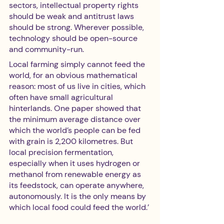
sectors, intellectual property rights 
should be weak and antitrust laws 
should be strong. Wherever possible, 
technology should be open-source 
and community-run. 
Local farming simply cannot feed the 
world, for an obvious mathematical 
reason: most of us live in cities, which 
often have small agricultural 
hinterlands. One paper showed that 
the minimum average distance over 
which the world’s people can be fed 
with grain is 2,200 kilometres. But 
local precision fermentation, 
especially when it uses hydrogen or 
methanol from renewable energy as 
its feedstock, can operate anywhere, 
autonomously. It is the only means by 
which local food could feed the world.’ 