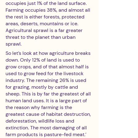
occupies just 1% of the land surface. 
Farming occupies 38%, and almost all 
the rest is either forests, protected 
areas, deserts, mountains or ice. 
Agricultural sprawl is a far greater 
threat to the planet than urban 
sprawl. 
So let’s look at how agriculture breaks 
down. Only 12% of land is used to 
grow crops, and of that almost half is 
used to grow feed for the livestock 
industry. The remaining 26% is used 
for grazing, mostly by cattle and 
sheep. This is by far the greatest of all 
human land uses. It is a large part of 
the reason why farming is the 
greatest cause of habitat destruction, 
deforestation, wildlife loss and 
extinction. The most damaging of all 
farm products is pasture-fed meat.’ 