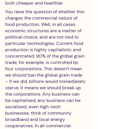
both cheaper and healthier. 
You raise the question of whether this 
changes the commercial nature of 
food production. Well, in all cases 
economic structures are a matter of 
political choice, and are not tied to 
particular technologies. Current food 
production is highly capitalistic and 
concentrated: 90% of the global grain 
trade, for example, is controlled by 
four corporations. This doesn’t mean 
we should ban the global grain trade 
– if we did, billions would immediately 
starve. It means we should break up 
the corporations. Any business can 
be capitalised, any business can be 
socialised, even high-tech 
businesses: think of community 
broadband and local energy 
cooperatives. In all commercial 