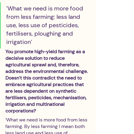
‘What we need is more food 
from less farming: less land 
use, less use of pesticides, 
fertilisers, ploughing and 
irrigation‘
You promote high-yield farming as a 
decisive solution to reduce 
agricultural sprawl and, therefore, 
address the environmental challenge. 
Doesn’t this contradict the need to 
embrace agricultural practices that 
are less dependent on synthetic 
fertilisers, pesticides, mechanisation, 
irrigation and multinational 
corporations?
‘What we need is more food from less 
farming. By less farming I mean both 
less land use and less use of 