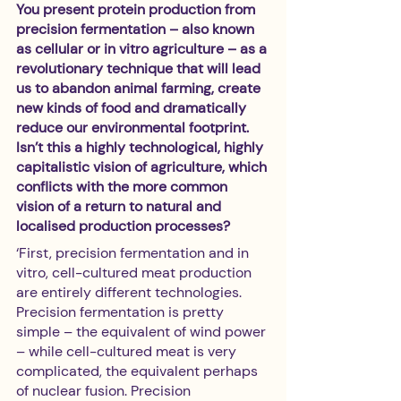
You present protein production from 
precision fermentation – also known 
as cellular or in vitro agriculture – as a 
revolutionary technique that will lead 
us to abandon animal farming, create 
new kinds of food and dramatically 
reduce our environmental footprint. 
Isn’t this a highly technological, highly 
capitalistic vision of agriculture, which 
conflicts with the more common 
vision of a return to natural and 
localised production processes?
‘First, precision fermentation and in 
vitro, cell-cultured meat production 
are entirely different technologies. 
Precision fermentation is pretty 
simple – the equivalent of wind power 
– while cell-cultured meat is very 
complicated, the equivalent perhaps 
of nuclear fusion. Precision 