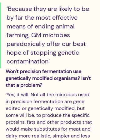
‘Because they are likely to be 
by far the most effective 
means of ending animal 
farming, GM microbes 
paradoxically offer our best 
hope of stopping genetic 
contamination‘
Won’t precision fermentation use 
genetically modified organisms? Isn’t 
that a problem?
‘Yes, it will. Not all the microbes used 
in precision fermentation are gene 
edited or genetically modified, but 
some will be, to produce the specific 
proteins, fats and other products that 
would make substitutes for meat and 
dairy more realistic, simpler and less 