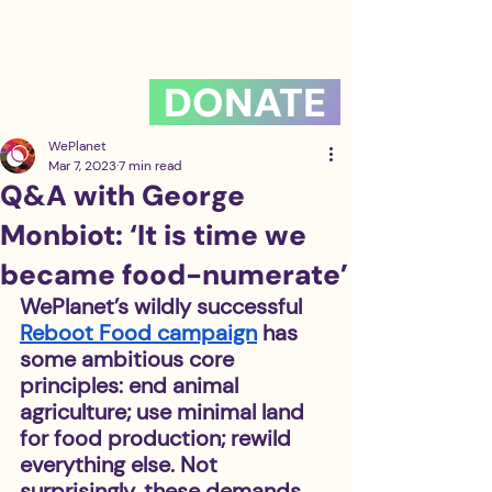
DONATE
WePlanet
Mar 7, 2023
7 min read
Q&A with George
Monbiot: ‘It is time we
became food-numerate’
WePlanet’s wildly successful 
Reboot Food campaign
 has 
some ambitious core 
principles: end animal 
agriculture; use minimal land 
for food production; rewild 
everything else. Not 
surprisingly, these demands 