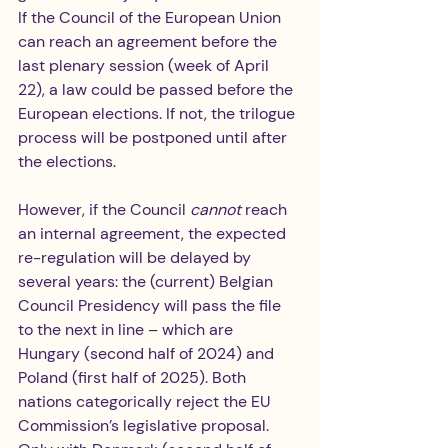
If the Council of the European Union 
can reach an agreement before the 
last plenary session (week of April 
22), a law could be passed before the 
European elections. If not, the trilogue 
process will be postponed until after 
the elections.
However, if the Council 
cannot 
reach 
an internal agreement, the expected 
re-regulation will be delayed by 
several years: the (current) Belgian 
Council Presidency will pass the file 
to the next in line – which are 
Hungary (second half of 2024) and 
Poland (first half of 2025). Both 
nations categorically reject the EU 
Commission’s legislative proposal. 