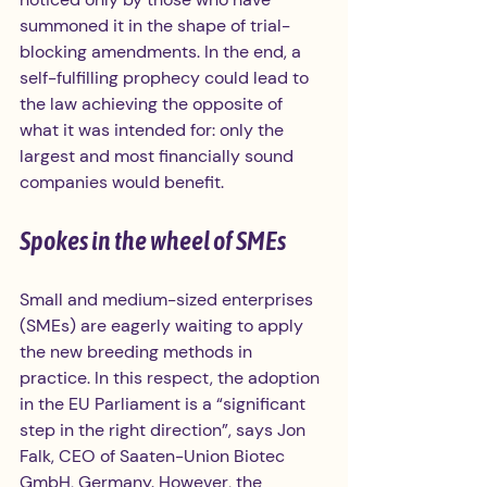
summoned it in the shape of trial-
blocking amendments. In the end, a 
self-fulfilling prophecy could lead to 
the law achieving the opposite of 
what it was intended for: only the 
largest and most financially sound 
companies would benefit.
Spokes in the wheel of SMEs
Small and medium-sized enterprises 
(SMEs) are eagerly waiting to apply 
the new breeding methods in 
practice. In this respect, the adoption 
in the EU Parliament is a “significant 
step in the right direction”, says Jon 
Falk, CEO of Saaten-Union Biotec 
GmbH, Germany. However, the 