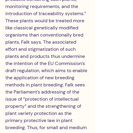
monitoring requirements, and the 
introduction of traceability systems.” 
These plants would be treated more 
like classical genetically modified 
organisms than conventionally bred 
plants, Falk says. The associated 
effort and stigmatization of such 
plants and products thus undermine 
the intention of the EU Commission’s 
draft regulation, which aims to enable 
the application of new breeding 
methods in plant breeding. Falk sees 
the Parliament’s addressing of the 
issue of “protection of intellectual 
property” and the strengthening of 
plant variety protection as the 
primary protective law in plant 
breeding. Thus, for small and medium 