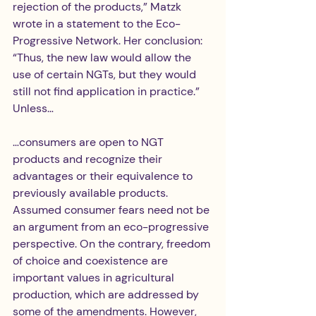
rejection of the products,” Matzk 
wrote in a statement to the Eco-
Progressive Network. Her conclusion: 
“Thus, the new law would allow the 
use of certain NGTs, but they would 
still not find application in practice.” 
Unless…
…consumers are open to NGT 
products and recognize their 
advantages or their equivalence to 
previously available products. 
Assumed consumer fears need not be 
an argument from an eco-progressive 
perspective. On the contrary, freedom 
of choice and coexistence are 
important values in agricultural 
production, which are addressed by 
some of the amendments. However, 