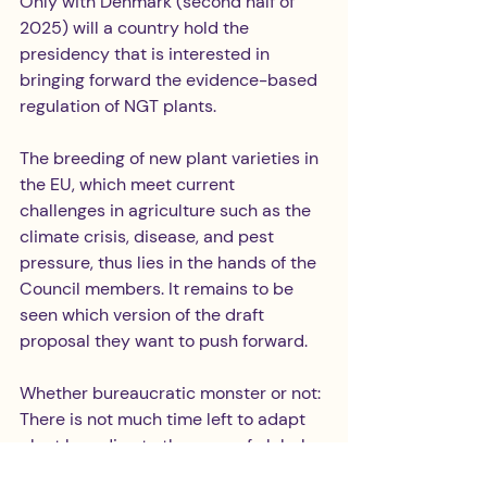
Only with Denmark (second half of 
2025) will a country hold the 
presidency that is interested in 
bringing forward the evidence-based 
regulation of NGT plants.
The breeding of new plant varieties in 
the EU, which meet current 
challenges in agriculture such as the 
climate crisis, disease, and pest 
pressure, thus lies in the hands of the 
Council members. It remains to be 
seen which version of the draft 
proposal they want to push forward.
Whether bureaucratic monster or not: 
There is not much time left to adapt 
plant breeding to the pace of global 
challenges – because species 