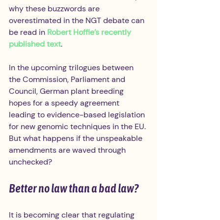
why these buzzwords are 
overestimated in the NGT debate can 
be read in 
Robert Hoffie’s recently 
published text
.
In the upcoming trilogues between 
the Commission, Parliament and 
Council, German plant breeding 
hopes for a speedy agreement 
leading to evidence-based legislation 
for new genomic techniques in the EU. 
But what happens if the unspeakable 
amendments are waved through 
unchecked?
Better no law than a bad law?
It is becoming clear that regulating 