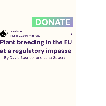
DONATE
WePlanet
Mar 11, 2024
6 min read
Plant breeding in the EU
at a regulatory impasse
By David Spencer and Jana Gäbert