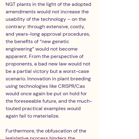
NGT plants in the light of the adopted 
amendments would not increase the 
usability of the technology – on the 
contrary: through extensive, costly, 
and years-long approval procedures, 
the benefits of “new genetic 
engineering” would not become 
apparent. From the perspective of 
proponents, a bad new law would not 
be a partial victory but a worst-case 
scenario. Innovation in plant breeding 
using technologies like CRISPR/Cas 
would once again be put on hold for 
the foreseeable future, and the much-
touted practical examples would 
again fail to materialize.
Furthermore, the obfuscation of the 
legislative process hinders the 