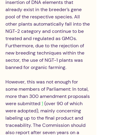
insertion of DNA elements that 
already exist in the breeder’s gene 
pool of the respective species. All 
other plants automatically fall into the 
NGT-2 category and continue to be 
treated and regulated as GMOs. 
Furthermore, due to the rejection of 
new breeding techniques within the 
sector, the use of NGT-1 plants was 
banned for organic farming.
However, this was not enough for 
some members of Parliament: In total, 
more than 300 amendment proposals 
were submitted 
1
 (over 90 of which 
were adopted), mainly concerning 
labeling up to the final product and 
traceability. The Commission should 
also report after seven years on a 