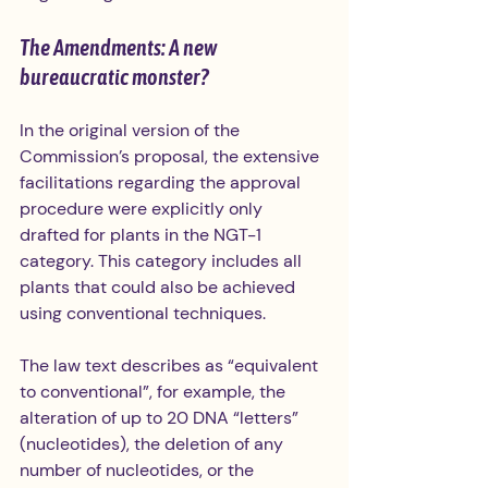
The Amendments: A new 
bureaucratic monster?
In the original version of the 
Commission’s proposal, the extensive 
facilitations regarding the approval 
procedure were explicitly only 
drafted for plants in the NGT-1 
category. This category includes all 
plants that could also be achieved 
using conventional techniques. 
The law text describes as “equivalent 
to conventional”, for example, the 
alteration of up to 20 DNA “letters” 
(nucleotides), the deletion of any 
number of nucleotides, or the 