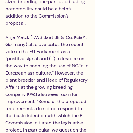
sized breeding companies, adjusting 
patentability could be a helpful 
addition to the Commission’s 
proposal.
Anja Matzk (KWS Saat SE & Co. KGaA, 
Germany) also evaluates the recent 
vote in the EU Parliament as a 
“positive signal and (…) milestone on 
the way to enabling the use of NGTs in 
European agriculture.” However, the 
plant breeder and Head of Regulatory 
Affairs at the growing breeding 
company KWS also sees room for 
improvement: “Some of the proposed 
requirements do not correspond to 
the basic intention with which the EU 
Commission initiated the legislative 
project. In particular, we question the 