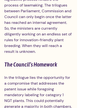
process of lawmaking. The trilogues 
between Parliament, Commission and 
Council can only begin once the latter 
has reached an internal agreement. 
So, the ministers are currently 
diligently working on an endless set of 
rules for innovation-friendly plant 
breeding. When they will reach a 
result is unknown.
The Council’s Homework
In the trilogue lies the opportunity for 
a compromise that addresses the 
patent issue while foregoing 
mandatory labeling for category 1 
NGT plants. This could potentially 
generate a majority in both chambers. 