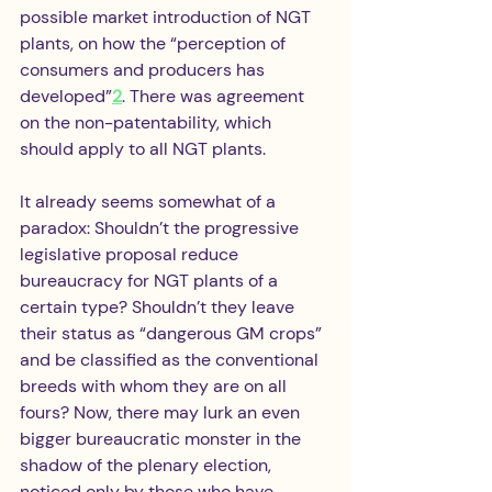
possible market introduction of NGT 
plants, on how the “perception of 
consumers and producers has 
developed”
2
. There was agreement 
on the non-patentability, which 
should apply to all NGT plants.
It already seems somewhat of a 
paradox: Shouldn’t the progressive 
legislative proposal reduce 
bureaucracy for NGT plants of a 
certain type? Shouldn’t they leave 
their status as “dangerous GM crops” 
and be classified as the conventional 
breeds with whom they are on all 
fours? Now, there may lurk an even 
bigger bureaucratic monster in the 
shadow of the plenary election, 
noticed only by those who have 