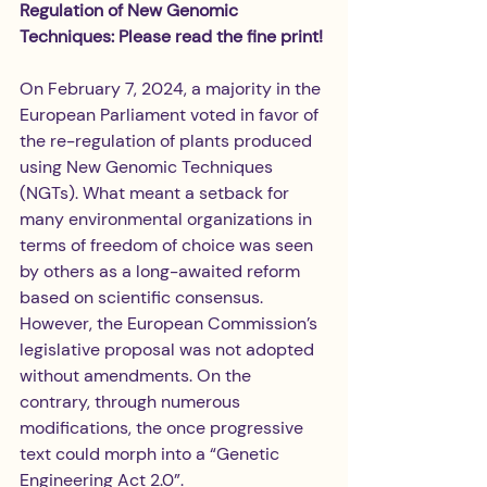
Regulation of New Genomic 
Techniques: Please read the fine print!
On February 7, 2024, a majority in the 
European Parliament voted in favor of 
the re-regulation of plants produced 
using New Genomic Techniques 
(NGTs). What meant a setback for 
many environmental organizations in 
terms of freedom of choice was seen 
by others as a long-awaited reform 
based on scientific consensus. 
However, the European Commission’s 
legislative proposal was not adopted 
without amendments. On the 
contrary, through numerous 
modifications, the once progressive 
text could morph into a “Genetic 
Engineering Act 2.0”.