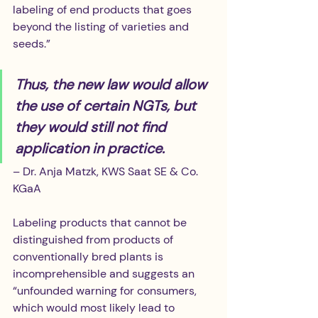
labeling of end products that goes 
beyond the listing of varieties and 
seeds.”
Thus, the new law would allow 
the use of certain NGTs, but 
they would still not find 
application in practice.
– Dr. Anja Matzk, KWS Saat SE & Co. 
KGaA
Labeling products that cannot be 
distinguished from products of 
conventionally bred plants is 
incomprehensible and suggests an 
“unfounded warning for consumers, 
which would most likely lead to 