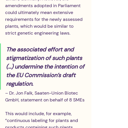
amendments adopted in Parliament 
could ultimately mean extensive 
requirements for the newly assessed 
plants, which would be similar to 
strict genetic engineering laws.
The associated effort and 
stigmatization of such plants 
(…) undermine the intention of 
the EU Commission’s draft 
regulation.
– Dr. Jon Falk, Saaten-Union Biotec 
GmbH, statement on behalf of 8 SMEs
This would include, for example, 
“continuous labeling for plants and 
products containing such plants, 