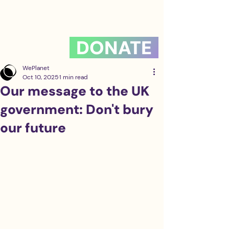
DONATE
WePlanet
Oct 10, 2025
1 min read
Our message to the UK
government: Don't bury
our future