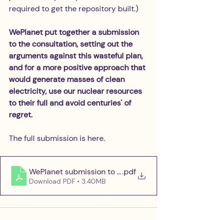
required to get the repository built.)
WePlanet put together a submission 
to the consultation, setting out the 
arguments against this wasteful plan, 
and for a more positive approach that 
would generate masses of clean 
electricity, use our nuclear resources 
to their full and avoid centuries' of 
regret. 
The full submission is here.
WePlanet submission to the NDA Consultation
.pdf
Download PDF • 3.40MB