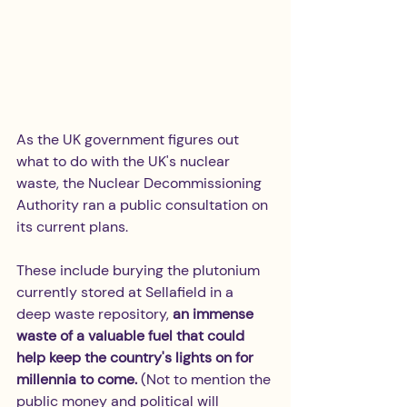
As the UK government figures out 
what to do with the UK's nuclear 
waste, the Nuclear Decommissioning 
Authority ran a public consultation on 
its current plans. 
These include burying the plutonium 
currently stored at Sellafield in a 
deep waste repository,
 an immense 
waste of a valuable fuel that could 
help keep the country's lights on for 
millennia to come. 
(Not to mention the 
public money and political will 