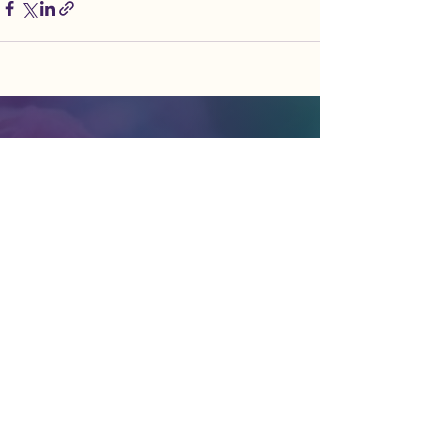
liberate nature | elevate humanity