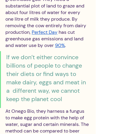
substantial plot of land to graze and 
about four litres of water for every 
one litre of milk they produce. By 
removing the cow entirely from dairy 
production, 
Perfect Day
 has cut 
greenhouse gas emissions and land 
and water use by over 
90%
.
If we don’t either convince 
billions of people to change 
their diets or find ways to 
make dairy, eggs and meat in 
a  different way, we cannot 
keep the planet cool
At Onego Bio, they harness a fungus 
to make egg protein with the help of 
water, sugar and certain minerals. The 
method can be compared to beer 