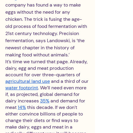
company has found a way to make 
eggs without the need for any 
chicken. The trick is fusing the age-
old process of food fermentation with 
21st century technology. Precision 
fermentation, says Landowski, is ‘the 
newest chapter in the history of 
making food without animals.’
It’s time we turned that page. Already, 
dairy, egg and meat production 
account for over three-quarters of 
agricultural land use
 and a third of our 
water footprint
. We’ll need even more 
if, as projected, global demand for 
dairy increases 
35%
 and demand for 
meat 
14%
 this decade. If we don’t 
either convince billions of people to 
change their diets or find ways to 
make dairy, eggs and meat in a 