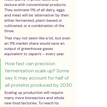
texture with conventional products. 
They estimate 11% of all dairy, eggs 
and meat will be ‘alternative’ by then: 
either fermented, plant-based or 
cultivated, or a combination of the 
three.
That may not seem like a lot, but even 
an 11% market share would save an 
output of greenhouse gases 
equivalent to Japan’s – every year.
How fast can precision 
fermentation scale up? Some 
say it may account for half of 
all proteins produced by 2030
Scaling up production will require 
many more bioreactors and whole 
new food factories. To reach its 