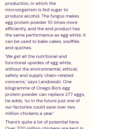
production, in which the 
microorganism is fed sugar to 
produce alcohol. The fungus makes 
egg protein powder 10 times more 
efficiently, and the end product has 
the same performance as egg white. It 
can be used to bake cakes, soufflés 
and quiches.
‘We get all the nutritional and 
functional upsides of egg white, 
without the environmental, ethical, 
safety and supply chain-related 
concerns,’ says Landowski. One 
kilogramme of Onego Bio’s egg 
protein powder can replace 277 eggs, 
he adds, ‘so in the future just one of 
our factories could save over two 
million chickens a year.’
There’s quite a lot of potential here. 
Over 700 million chickens are kept in 