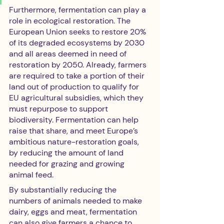
Furthermore, fermentation can play a 
role in ecological restoration. The 
European Union seeks to restore 20% 
of its degraded ecosystems by 2030 
and all areas deemed in need of 
restoration by 2050. Already, farmers 
are required to take a portion of their 
land out of production to qualify for 
EU agricultural subsidies, which they 
must repurpose to support 
biodiversity. Fermentation can help 
raise that share, and meet Europe’s 
ambitious nature-restoration goals, 
by reducing the amount of land 
needed for grazing and growing 
animal feed. 
By substantially reducing the 
numbers of animals needed to make 
dairy, eggs and meat, fermentation 
can also give farmers a chance to 