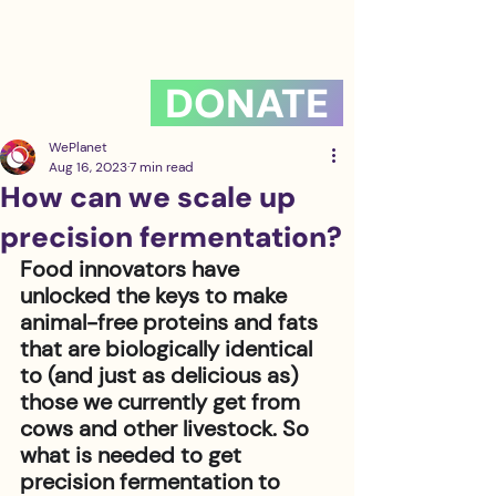
DONATE
WePlanet
Aug 16, 2023
7 min read
How can we scale up
precision fermentation?
Food innovators have 
unlocked the keys to make 
animal-free proteins and fats 
that are biologically identical 
to (and just as delicious as) 
those we currently get from 
cows and other livestock. So 
what is needed to get 
precision fermentation to 