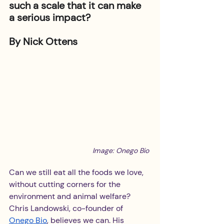
such a scale that it can make 
a serious impact? 
By Nick Ottens
Image: Onego Bio
Can we still eat all the foods we love, 
without cutting corners for the 
environment and animal welfare? 
Chris Landowski, co-founder of 
Onego Bio
, believes we can. His 