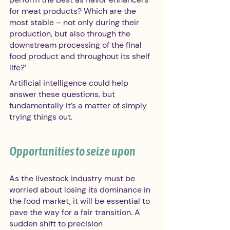
for meat products? Which are the 
most stable – not only during their 
production, but also through the 
downstream processing of the final 
food product and throughout its shelf 
life?’
Artificial intelligence could help 
answer these questions, but 
fundamentally it’s a matter of simply 
trying things out.
Opportunities to seize upon 
As the livestock industry must be 
worried about losing its dominance in 
the food market, it will be essential to 
pave the way for a fair transition. A 
sudden shift to precision 