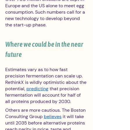
Europe and the US alone to meet egg 
consumption. Such numbers call for a 
new technology to develop beyond 
the start-up phase.
Where we could be in the near 
future 
Estimates vary as to how fast 
precision fermentation can scale up. 
RethinkX is wildly optimistic about the 
potential, 
predicting
 that precision 
fermentation will account for half of 
all proteins produced by 2030.
Others are more cautious. The Boston 
Consulting Group 
believes
 it will take 
until 2035 before alternative proteins 
reach parity in price, taste and 