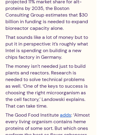
projected 11% market share for alt-
proteins by 2035, the Boston 
Consulting Group estimates that $30 
billion in funding is needed to expand 
bioreactor capacity alone.
That sounds like a lot of money but to 
put it in perspective: it’s roughly what 
Intel is spending on building a new 
chips factory in Germany. 
The money isn’t needed just to build 
plants and reactors. Research is 
needed to solve technical problems 
as well. ‘One of the keys to success is 
choosing the right microorganism as 
the cell factory,’ Landowski explains. 
That can take time.
The Good Food Institute 
adds
: ‘Almost 
every living organism contains heme 
proteins of some sort. But which ones 
perform the best as flavor enhancers 