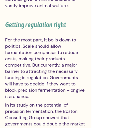
vastly improve animal welfare.
Getting regulation right
For the most part, it boils down to 
politics. Scale should allow 
fermentation companies to reduce 
costs, making their products 
competitive. But currently, a major 
barrier to attracting the necessary 
funding is regulation. Governments 
will have to decide if they want to 
block precision fermentation – or give 
it a chance.
In its study on the potential of 
precision fermentation, the Boston 
Consulting Group showed that 
governments could double the market 