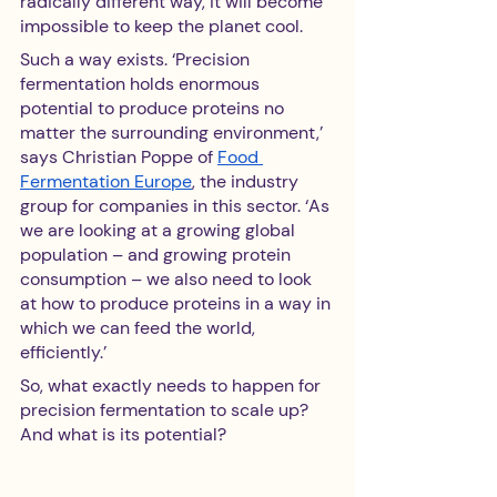
radically different way, it will become 
impossible to keep the planet cool.
Such a way exists. ‘Precision 
fermentation holds enormous 
potential to produce proteins no 
matter the surrounding environment,’ 
says Christian Poppe of 
Food 
Fermentation Europe
, the industry 
group for companies in this sector. ‘As 
we are looking at a growing global 
population – and growing protein 
consumption – we also need to look 
at how to produce proteins in a way in 
which we can feed the world, 
efficiently.’
So, what exactly needs to happen for 
precision fermentation to scale up? 
And what is its potential?