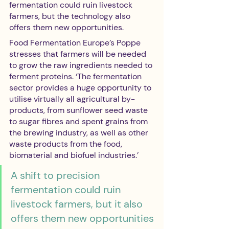
fermentation could ruin livestock 
farmers, but the technology also 
offers them new opportunities.
Food Fermentation Europe’s Poppe 
stresses that farmers will be needed 
to grow the raw ingredients needed to 
ferment proteins. ‘The fermentation 
sector provides a huge opportunity to 
utilise virtually all agricultural by-
products, from sunflower seed waste 
to sugar fibres and spent grains from 
the brewing industry, as well as other 
waste products from the food, 
biomaterial and biofuel industries.’
A shift to precision 
fermentation could ruin 
livestock farmers, but it also 
offers them new opportunities