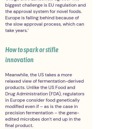
biggest challenge is EU regulation and 
the approval system for novel foods. 
Europe is falling behind because of 
the slow approval process, which can 
take years.’ 
How to spark or stifle 
innovation  
Meanwhile, the US takes a more 
relaxed view of fermentation-derived 
products. Unlike the US Food and 
Drug Administration (FDA), regulators 
in Europe consider food genetically 
modified even if – as is the case in 
precision fermentation – the gene-
edited microbes don’t end up in the 
final product.