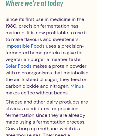
Where we’re at today 
Since its first use in medicine in the 
1980, precision fermentation has 
matured. It is now profitable to use it 
to make flavours and sweeteners. 
Impossible Foods
 uses a precision-
fermented heme protein to give its 
vegetarian burger a meatier taste. 
Solar Foods
 makes a protein powder 
with microorganisms that metabolise 
the air. Instead of sugar, they feed on 
carbon dioxide and nitrogen. 
Minus
makes coffee without beans.
Cheese and other dairy products are 
obvious candidates for precision 
fermentation since they are already 
made using a fermentation process. 
Cows burp up methane, which is a 
greenhouse gas. They need a 