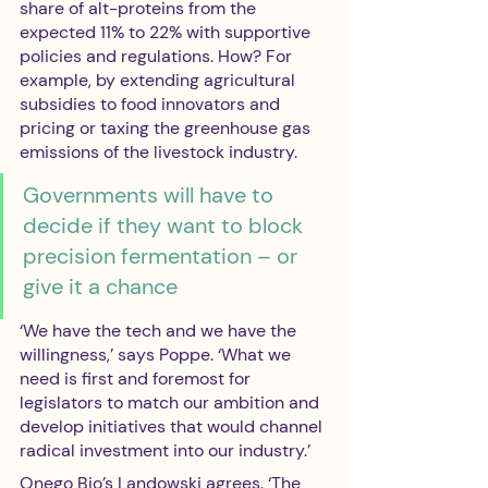
share of alt-proteins from the 
expected 11% to 22% with supportive 
policies and regulations. How? For 
example, by extending agricultural 
subsidies to food innovators and 
pricing or taxing the greenhouse gas 
emissions of the livestock industry. 
Governments will have to 
decide if they want to block 
precision fermentation – or 
give it a chance
‘We have the tech and we have the 
willingness,’ says Poppe. ‘What we 
need is first and foremost for 
legislators to match our ambition and 
develop initiatives that would channel 
radical investment into our industry.’ 
Onego Bio’s Landowski agrees. ‘The 