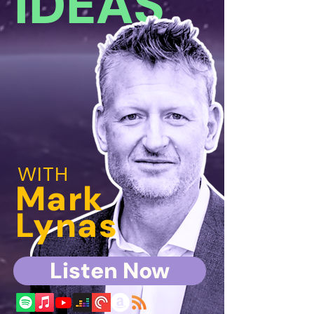
IDEAS
WITH
Mark
Lynas
Listen Now