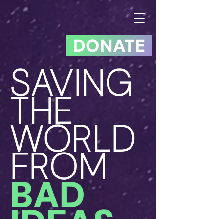
DONATE
SAVING
THE
WORLD
FROM
BAD