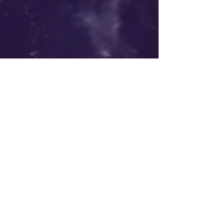
liberate nature | elevate humanity