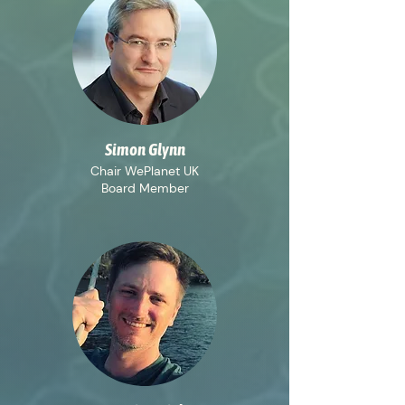
Simon Glynn
Chair WePlanet UK
Board Member