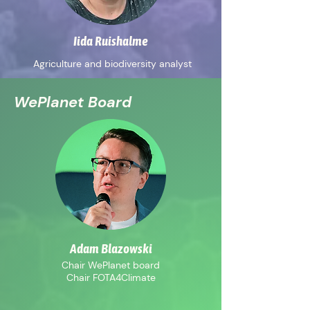
Iida Ruishalme
Agriculture and biodiversity analyst
WePlanet Board
Adam Blazowski
Chair WePlanet board
Chair FOTA4Climate