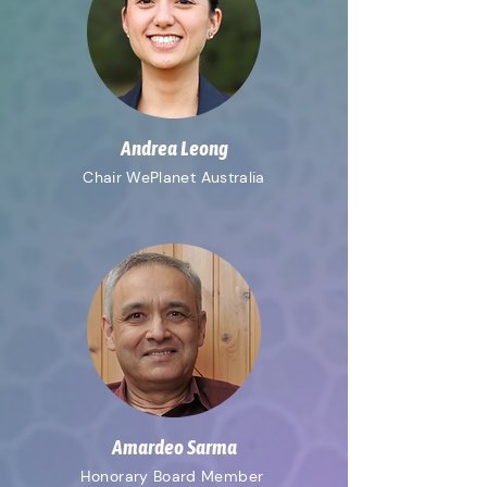
Andrea Leong
Chair WePlanet Australia
Amardeo Sarma
Honorary
Board Member