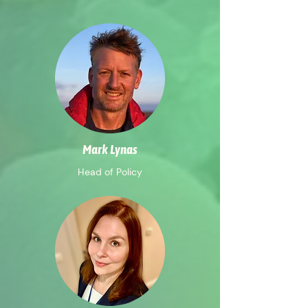
Mark Lynas
Head of Policy