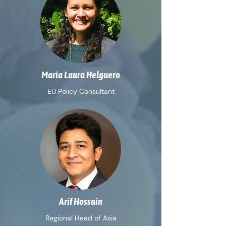
María Laura Helguero
EU Policy Consultant
Arif Hossain
Regional Head of Asia