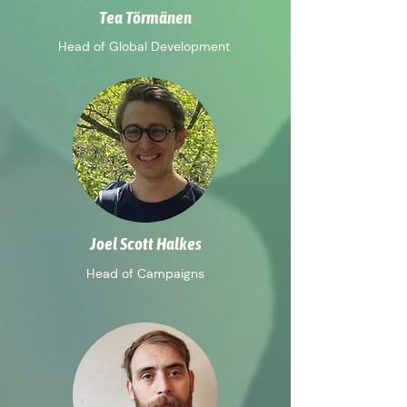
Tea Törmänen
Head of Global Development
Joel Scott Halkes
Head of Campaigns