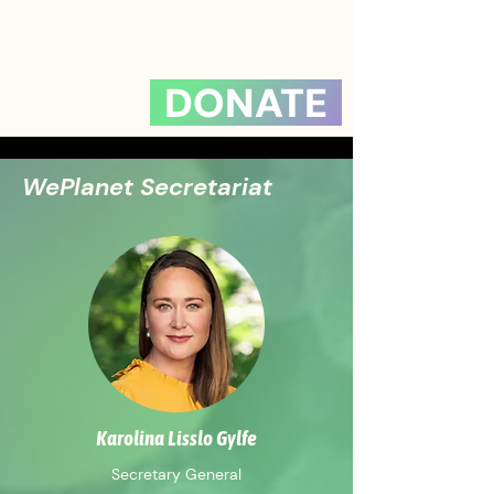
DONATE
WePlanet Secretariat
Karolina Lisslo Gylfe
Secretary General