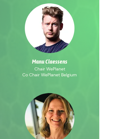
Manu Claessens
Chair WePlanet
Co Chair WePlanet Belgium