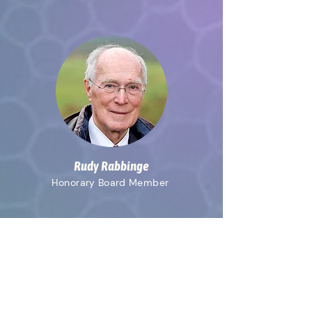
Rudy Rabbinge
Honorary
Board Member