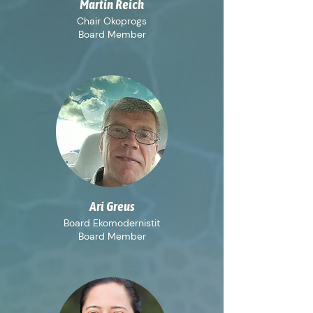
Martin Reich
Chair Okoprogs
Board Member
Ari Greus
Board Ekomodernistit
Board Member