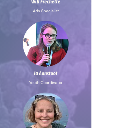
Will Frechette
Ads Specialist
Ia Aanstoot
Youth Coordinator