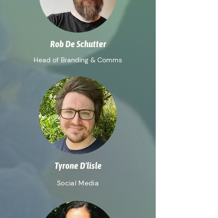
Rob De Schutter
Head of Branding & Comms
Tyrone D'lisle
Social Media