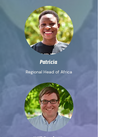
Patricia
Regional Head of Africa