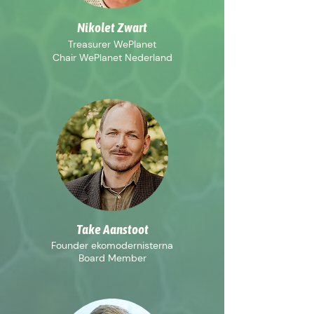
Nikolet Zwart
Treasurer WePlanet
Chair WePlanet Nederland
Take Aanstoot
Founder ekomodernisterna
Board Member