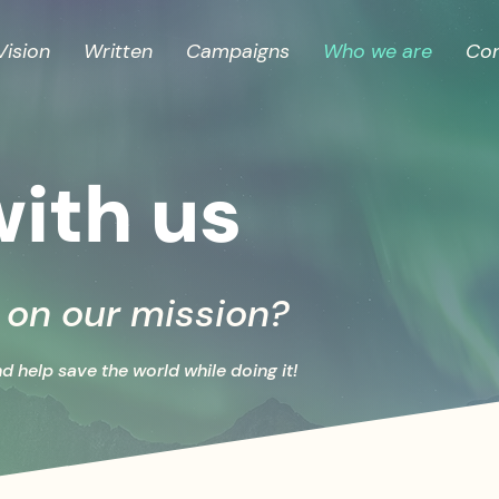
Vision
Written
Campaigns
Who we are
Con
ith us
s on our mission?
nd help save the world while doing it!