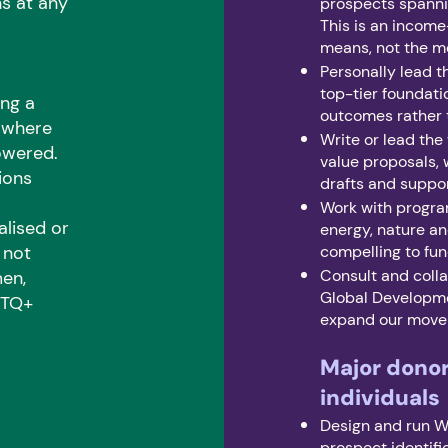
s at any
prospects spannin
This is an income
means, not the m
Personally lead th
top-tier foundati
ing a
outcomes rather 
e where
Write or lead the
owered.
value proposals, 
ions
drafts and suppor
Work with progra
alised or
energy, nature an
 not
compelling to fun
Consult and coll
men,
Global Developme
GBTQ+
expand our movem
Major dono
individuals
Design and run W
prospect identific