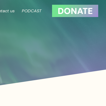
DONATE
tact us
PODCAST