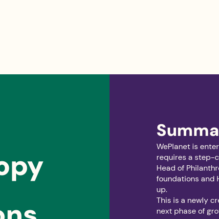
Summa
WePlanet is enter
ropy
requires a step-c
Head of Philanthr
foundations and 
up.
This is a newly c
ons
next phase of gro