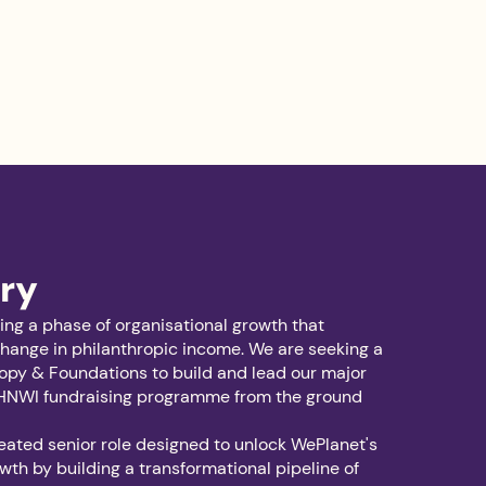
ry
ing a phase of organisational growth that
hange in philanthropic income. We are seeking a
opy & Foundations to build and lead our major
HNWI fundraising programme from the ground
reated senior role designed to unlock WePlanet's
wth by building a transformational pipeline of