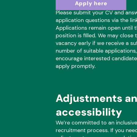
Apply here
Please submit your CV and ans
application questions via the lin
Applications remain open until 
position is filled. We may close t
vacancy early if we receive a suf
number of suitable applications
encourage interested candidate
apply promptly.
Adjustments a
accessibility
We’re committed to an inclusiv
recruitment process. If you nee