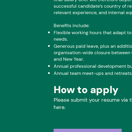
successful candidate’s country of r
relevant experience, and internal eq
Benefits include:
Flexible working hours that adapt to
needs.
Generous paid leave, plus an additi
organisation-wide closure between
and New Year.
Annual professional development b
Annual team meet-ups and retreats
How to apply
Please submit your resume via t
here.