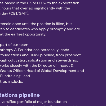
s based in the UK or EU, with the expectation
 hours that overlap significantly with the
g day (CET/GMT).
remain open until the position is filled, but
given to candidates who apply promptly and are
 at the earliest opportunity.
 part of our team
anthropy & Foundations personally leads
 foundations and HNWI pipeline, from prospect
ough cultivation, solicitation and stewardship.
orks closely with the Director of Impact &
e Grants Officer, Head of Global Development and
l Fundraising Lead.
ties include:
dations pipeline
iversified portfolio of major foundation