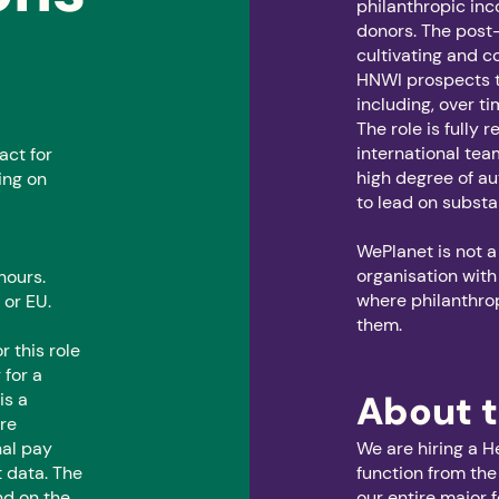
philanthropic in
donors. The post-h
cultivating and c
HNWI prospects t
including, over 
The role is fully 
international tea
act for
high degree of a
ing on
to lead on substa
WePlanet is not a
organisation with
hours.
where philanthro
 or EU.
them.
r this role
for a
About t
is a
are
nal pay
We are hiring a H
 data. The
function from the
nd on the
our entire major 