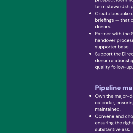
term stewardshi
Create bespoke cu
briefings — that
donors.
Partner with the 
handover process
supporter base.
Support the Direc
donor relationshi
quality follow-up
Pipeline m
Own the major-d
calendar, ensurin
maintained.
Convene and chor
ensuring the righ
substantive ask.