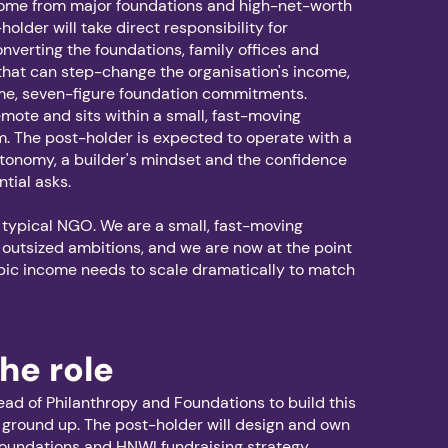
come from major foundations and high-net-worth
older will take direct responsibility for
onverting the foundations, family offices and
hat can step-change the organisation's income,
time, seven-figure foundation commitments.
remote and sits within a small, fast-moving
m. The post-holder is expected to operate with a
utonomy, a builder's mindset and the confidence
ntial asks.
 typical NGO. We are a small, fast-moving
 outsized ambitions, and we are now at the point
pic income needs to scale dramatically to match
he role
ead of Philanthropy and Foundations to build this
 ground up. The post-holder will design and own
foundations and HNWI fundraising strategy,