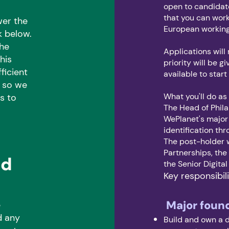
open to candidate
that you can work
wer the
European workin
k below.
the
Applications will 
his
priority will be 
ficient
available to start
, so we
What you'll do as
s to
The Head of Phil
WePlanet's major
identification thr
The post-holder w
Partnerships, th
nd
the Senior Digita
Key responsibili
Major foun
e
d any
Build and own a d