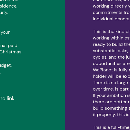
esidence,
working directly 
uity.
commitments from
individual donors
This is the kind 
 your
working within e
ready to build th
onal paid
substantial asks,
 Christmas
cycles, and the j
opportunities are
udget.
WePlanet is fully
.
holder will be ex
There is no large 
over time, is part
If your ambition
he link
there are better r
build something s
it properly, this 
This is a full-tim