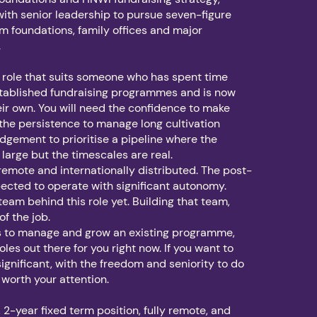
with senior leadership to pursue seven-figure
 foundations, family offices and major
.
of role that suits someone who has spent time
stablished fundraising programmes and is now
eir own. You will need the confidence to make
 the persistence to manage long cultivation
udgement to prioritise a pipeline where the
 large but the timescales are real.
 remote and internationally distributed. The post-
pected to operate with significant autonomy.
team behind this role yet. Building that team,
 of the job.
 is to manage and grow an existing programme,
oles out there for you right now. If you want to
ignificant, with the freedom and seniority to do
is worth your attention.
e, 2-year fixed term position, fully remote, and