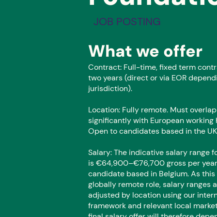
JOB POSTING
What we offer
Contract: Full-time, fixed term contr
two years (direct or via EOR depend
jurisdiction).
Location: Fully remote. Must overlap
significantly with European working 
Open to candidates based in the UK
Salary: The indicative salary range fo
is €64,900–€76,700 gross per year 
candidate based in Belgium. As this 
globally remote role, salary ranges 
adjusted by location using our inter
framework and relevant local market
final salary offer will therefore depe