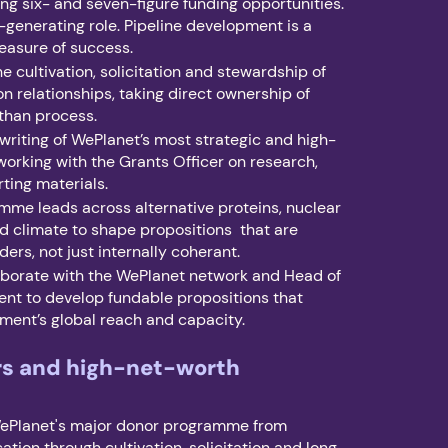
g six- and seven-figure funding opportunities.
-generating role. Pipeline development is a
easure of success.
e cultivation, solicitation and stewardship of
on relationships, taking direct ownership of
than process.
 writing of WePlanet’s most strategic and high-
working with the Grants Officer on research,
ting materials.
mme leads across alternative proteins, nuclear
d climate to shape propositions that are
ders, not just internally coherant.
aborate with the WePlanet network and Head of
nt to develop fundable propositions that
ent’s global reach and capacity.
rs and high-net-worth
ePlanet's major donor programme from
ation through cultivation, solicitation and long-