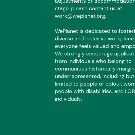
adjustments or accommodation
stage, please contact us at
work@weplanet.org
.
WePlanet is dedicated to foster
diverse and inclusive workplac
everyone feels valued and emp
We strongly encourage applicat
from individuals who belong to
communities historically margin
underrepresented, including but
limited to people of colour, wo
people with disabilities, and L
individuals.