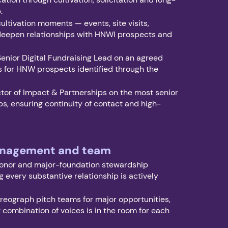
p.
ltivation moments — events, site visits,
 deepen relationships with HNWI prospects and
Senior Digital Fundraising Lead on an agreed
 for HNW prospects identified through the
tor of Impact & Partnerships on the most senior
ps, ensuring continuity of contact and high-
.
anagement and team
onor and major-foundation stewardship
g every substantive relationship is actively
eograph pitch teams for major opportunities,
t combination of voices is in the room for each