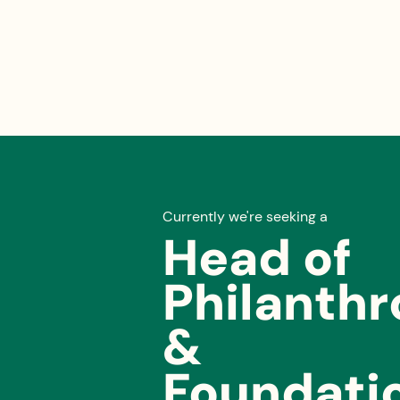
Currently we're seeking a
Head of
Philanth
&
Foundati