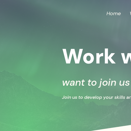
Home
Work w
want to join u
Join us to develop your skills a