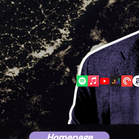
AS
WITH
Mark 
Homepage