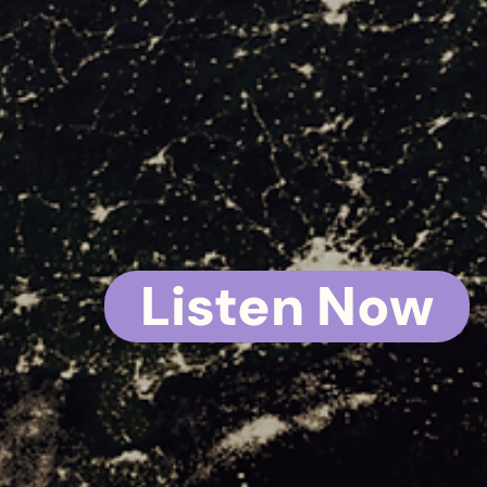
BAD
IDE
Listen Now