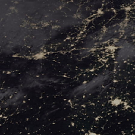
SAVIN
THE
WORL
FROM