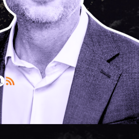
Lynas