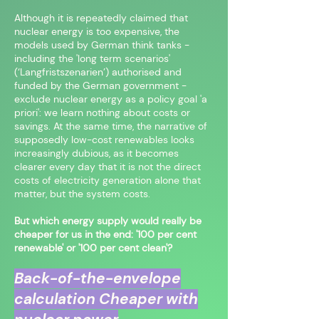
Although it is repeatedly claimed that
nuclear energy is too expensive, the
models used by German think tanks -
including the 'long term scenarios'
(‘Langfristszenarien’) authorised and
funded by the German government -
exclude nuclear energy as a policy goal 'a
priori': we learn nothing about costs or
savings. At the same time, the narrative of
supposedly low-cost renewables looks
increasingly dubious, as it becomes
clearer every day that it is not the direct
costs of electricity generation alone that
matter, but the system costs.
But which energy supply would really be
cheaper for us in the end: '100 per cent
renewable' or '100 per cent clean'?
Back-of-the-envelope
calculation Cheaper with