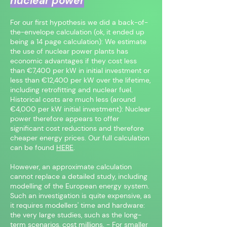
nuclear power
For our first hypothesis we did a back-of-
the-envelope calculation (ok, it ended up
being a 14 page calculation): We estimate
the use of nuclear power plants has
economic advantages if they cost less
than €7,400 per kW in initial investment or
less than €12,400 per kW over the lifetime,
including retrofitting and nuclear fuel.
Historical costs are much less (around
€4,000 per kW initial investment): Nuclear
power therefore appears to offer
significant cost reductions and therefore
cheaper energy prices. Our full calculation
can be found
HERE
.
However, an approximate calculation
cannot replace a detailed study, including
modelling of the European energy system.
Such an investigation is quite expensive, as
it requires modellers' time and hardware:
the very large studies, such as the long-
term scenarios, cost millions. - For smaller