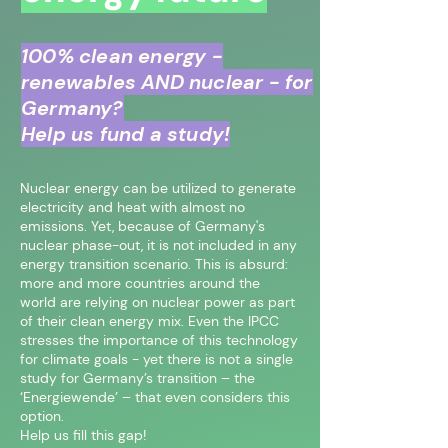
100% clean energy -
renewables AND nuclear - for
Germany?
Help us fund a study!
Nuclear energy can be utilized to generate
electricity and heat with almost no
emissions. Yet, because of Germany's
nuclear phase-out, it is not included in any
energy transition scenario. This is absurd:
more and more countries around the
world are relying on nuclear power as part
of their clean energy mix. Even the IPCC
stresses the importance of this technology
for climate goals - yet there is not a single
study for Germany’s transition – the
‘Energiewende’ – that even considers this
option.
Help us fill this gap!