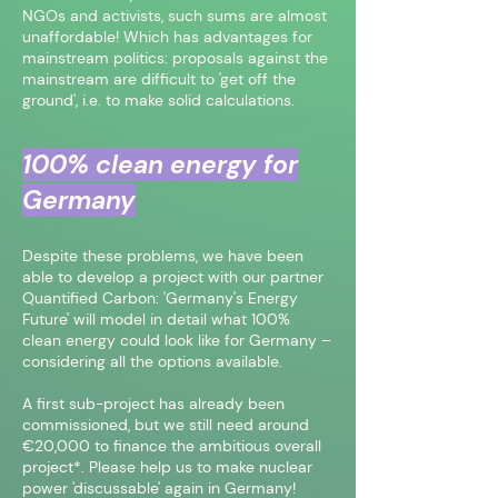
NGOs and activists, such sums are almost
unaffordable! Which has advantages for
mainstream politics: proposals against the
mainstream are difficult to 'get off the
ground', i.e. to make solid calculations.
100% clean energy for
Germany
Despite these problems, we have been
able to develop a project with our partner
Quantified Carbon: 'Germany's Energy
Future' will model in detail what 100%
clean energy could look like for Germany –
considering all the options available.
A first sub-project has already been
commissioned, but we still need around
€20,000 to finance the ambitious overall
project*. Please help us to make nuclear
power 'discussable' again in Germany!