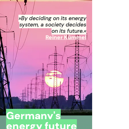
»By deciding on its energy
system, a society decides
on its future.«
Reiner Kümmel
Germany's
energy future