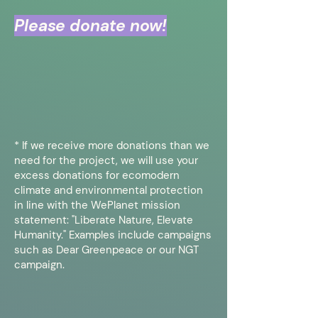
Please donate now!
* If we receive more donations than we
need for the project, we will use your
excess donations for ecomodern
climate and environmental protection
in line with the WePlanet mission
statement: "Liberate Nature, Elevate
Humanity." Examples include campaigns
such as Dear Greenpeace or our NGT
campaign.