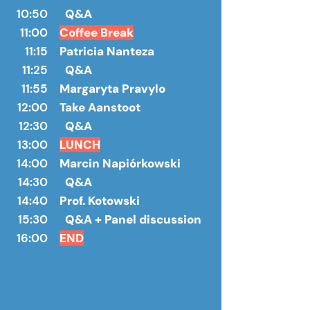
10:50
Q&A
11:00
Coffee Break
11:15
Patricia Nanteza
11:25
Q&A
11:55
Margaryta Pravylo
12:00
Take Aanstoot
12:30
Q&A
13:00
LUNCH
14:00
Marcin Napiórkowski
14:30
Q&A
14:40
Prof. Kotowski
15:30
Q&A + Panel discussion
16:00
END