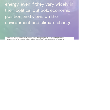
energy, even if they vary widely in
their political outlook, economic
position, and views on the
environment and climate change.
Read the full
report
or download the report
here
.