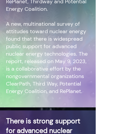
RePlanet, Thirdway and Potential
Energy Coalition.
A new, multinational survey of
attitudes toward nuclear energy
found that there is widespread
public support for advanced
nuclear energy technologies. The
report, released on May 9, 2023,
is a collaborative effort by the
nongovernmental organizations
ClearPath, Third Way, Potential
Energy Coalition, and RePlanet.
There is strong support
for advanced nuclear