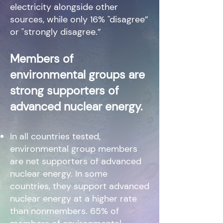
electricity alongside other
sources, while only 16% "disagree”
or "strongly disagree.”
Members of
environmental groups are
strong supporters of
advanced nuclear energy.
In all countries tested,
environmental group members
are net supporters of advanced
nuclear energy. In some
countries, they support advanced
nuclear energy at a higher rate
than nonmembers. 65% of