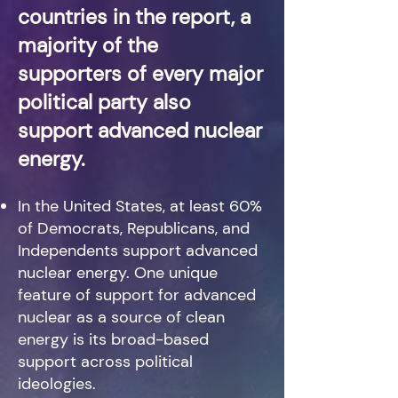
countries in the report, a
majority of the
supporters of every major
political party also
support advanced nuclear
energy.
In the United States, at least 60%
of Democrats, Republicans, and
Independents support advanced
nuclear energy. One unique
feature of support for advanced
nuclear as a source of clean
energy is its broad-based
support across political
ideologies.