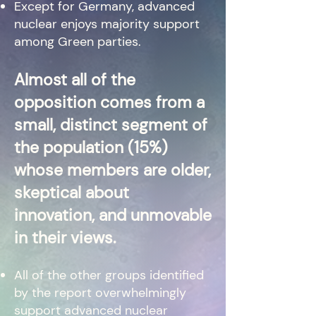
Except for Germany, advanced
nuclear enjoys majority support
among Green parties.
Almost all of the
opposition comes from a
small, distinct segment of
the population (15%)
whose members are older,
skeptical about
innovation, and unmovable
in their views.
All of the other groups identified
by the re
port overwhelmingly
support advanced nuclear