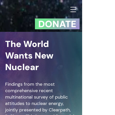
DONATE
The World
Wants New
Nuclear
Findings from the most
comprehensive recent
multinational survey of public
attitudes to nuclear energy,
jointly presented by Clearpath,