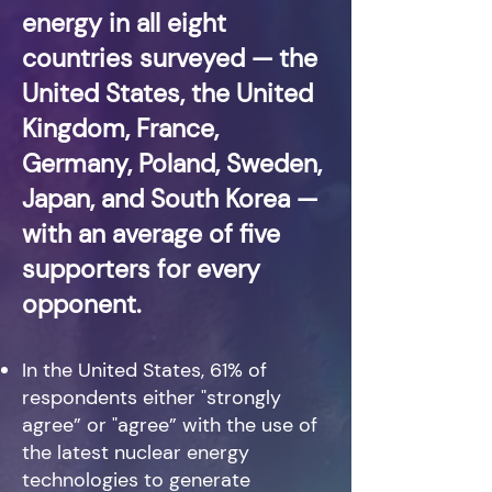
energy in all eight
countries surveyed — the
United States, the United
Kingdom, France,
G
ermany, Poland, Sweden,
Japan, and South Korea —
with an average of five
supporters for every
opponent.
In the United States, 61% of
respondents either "strongly
agree” or "agree” with the use of
the latest nuclear energy
technologies to generate