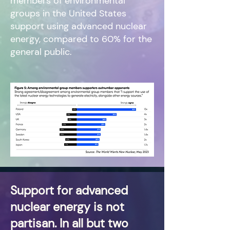
members of environmental
groups in the United States
support using advanced nuclear
energy, compared to 60% for the
general public.
Support for advanced
nuclear energy is not
partisan. In all but two