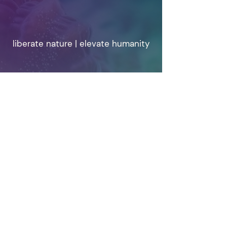
liberate nature | elevate humanity
info@weplanet.org
© 2025 WePlanet.
Privacy & Cookie Policy
WePlanet is a Not for Profit Registered in
BELGIUM
EU transparancy Reg 179551845769-58
Our Statutes
Home
|
Written
|
Vision
|
Who we are
|
Contact us