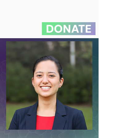
DONATE