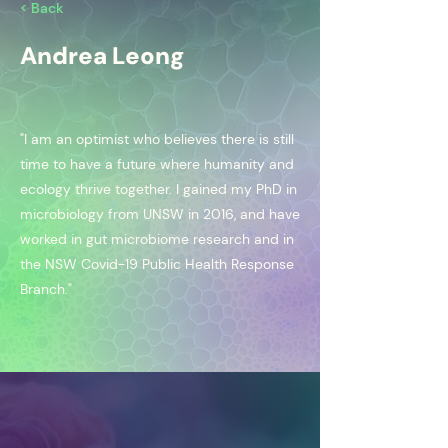
< Back
Andrea Leong
"I am an optimist who believes there is still
time to have a future where humanity and
ecology thrive together. I gained my PhD in
microbiology from UNSW in 2016, and have
worked in gut microbiome research and in
the NSW Covid-19 Public Health Response
Branch."