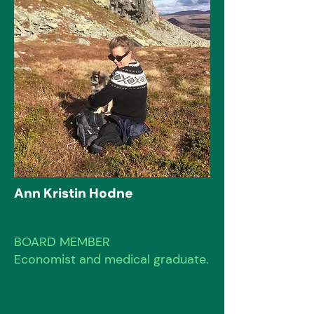
Ann Kristin Hodne
BOARD MEMBER
Economist and medical graduate.