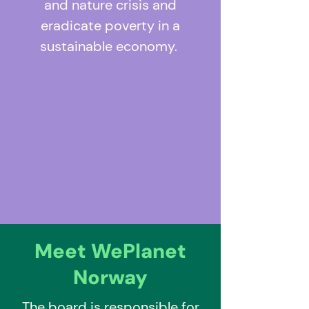
and nature crisis and
eradicate poverty in a
sustainable economy.
Meet WePlanet
Norway
The board is responsible for