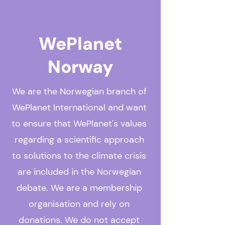
WePlanet
Norway
We are the Norwegian branch of
WePlanet International and want
to ensure that WePlanet's values
regarding a scientific approach
to solutions to the climate crisis
are included in the Norwegian
debate. We are a membership
organisation and rely on
donations. We do not accept