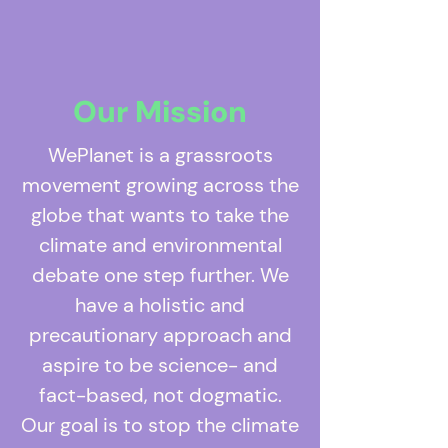
Our Mission
WePlanet is a grassroots
movement growing across the
globe that wants to take the
climate and environmental
debate one step further. We
have a holistic and
precautionary approach and
aspire to be science- and
fact-based, not dogmatic.
Our goal is to stop the climate