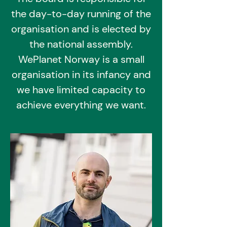
the day-to-day running of the
organisation and is elected by
the national assembly.
WePlanet Norway is a small
organisation in its infancy and
we have limited capacity to
achieve everything we want.