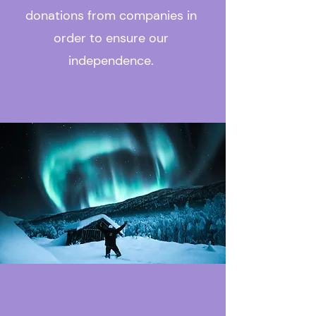
donations from companies in
order to ensure our
independence.