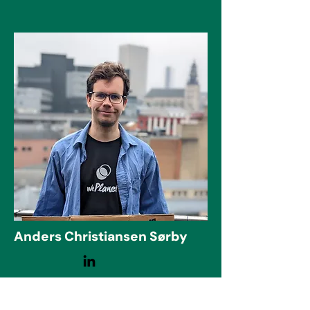
Anders Christiansen Sørby
CHAIR
Master's degree in physics and