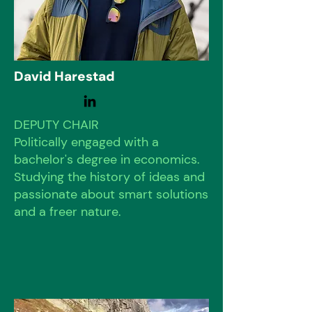
David Harestad
DEPUTY CHAIR
Politically engaged with a
bachelor's degree in economics.
Studying the history of ideas and
passionate about smart solutions
and a freer nature.